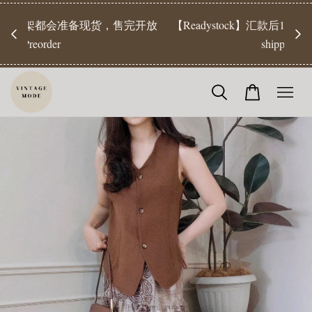
【Pr
开放
【Readystock】汇款后1-3天发货 | Ready Stock will be
工作天发
shipped 1-3 days