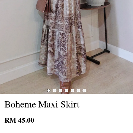
Boheme Maxi Skirt
RM 45.00