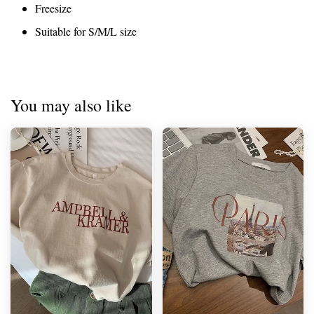
Freesize
Suitable for S/M/L size
You may also like