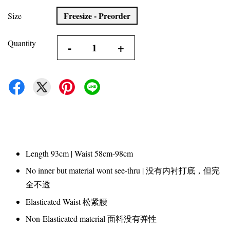
Freesize - Preorder
Size
Quantity
-
+
Length 93cm | Waist 58cm-98cm
No inner but material wont see-thru | 没有内衬打底，但完
全不透
Elasticated Waist 松紧腰
Non-Elasticated material 面料没有弹性