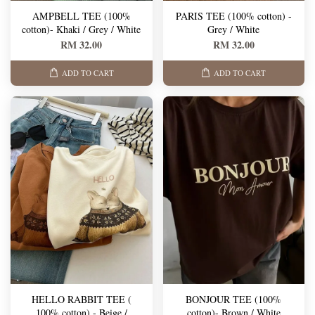
AMPBELL TEE (100%
PARIS TEE (100% cotton) -
cotton)- Khaki / Grey / White
Grey / White
RM 32.00
RM 32.00
ADD TO CART
ADD TO CART
HELLO RABBIT TEE (
BONJOUR TEE (100%
100% cotton) - Beige /
cotton)- Brown / White