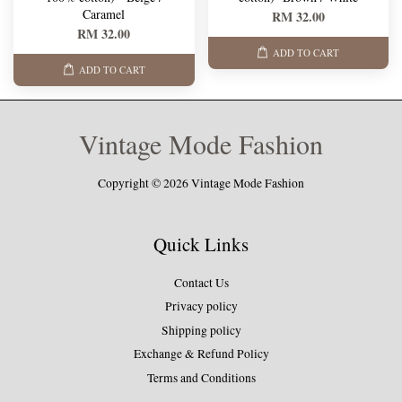
Caramel
RM 32.00
RM 32.00
ADD TO CART
ADD TO CART
Vintage Mode Fashion
Copyright © 2026 Vintage Mode Fashion
Quick Links
Contact Us
Privacy policy
Shipping policy
Exchange & Refund Policy
Terms and Conditions