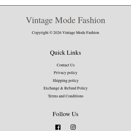
Vintage Mode Fashion
Copyright © 2026 Vintage Mode Fashion
Quick Links
Contact Us
Privacy policy
Shipping policy
Exchange & Refund Policy
Terms and Conditions
Follow Us
Facebook
Instagram