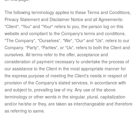
The following terminology applies to these Terms and Conditions,
Privacy Statement and Disclaimer Notice and all Agreements:
"Client", "You" and "Your" refers to you, the person log on this
website and compliant to the Company's terms and conditions.
"The Company", "Ourselves", "We", "Our" and "Us", refers to our
Company. "Party", "Parties", or "Us", refers to both the Client and
ourselves. All terms refer to the offer, acceptance and
consideration of payment necessary to undertake the process of
our assistance to the Client in the most appropriate manner for
the express purpose of meeting the Client's needs in respect of
provision of the Company's stated services, in accordance with
and subject to, prevailing law of my. Any use of the above
terminology or other words in the singular, plural, capitalization
and/or he/she or they, are taken as interchangeable and therefore
as referring to same.