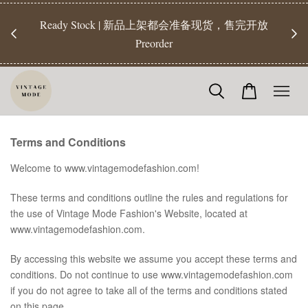
Ready Stock | 新品上架都会准备现货，售完开放
【Rea
Preorder
Terms and Conditions
Welcome to www.vintagemodefashion.com!
These terms and conditions outline the rules and regulations for
the use of Vintage Mode Fashion's Website, located at
www.vintagemodefashion.com.
By accessing this website we assume you accept these terms and
conditions. Do not continue to use www.vintagemodefashion.com
if you do not agree to take all of the terms and conditions stated
on this page.