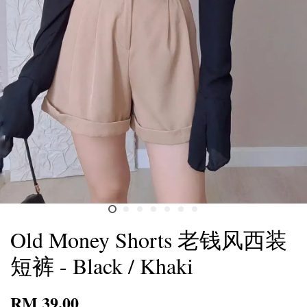
Old Money Shorts 老钱风西装
短裤 - Black / Khaki
RM 39.00