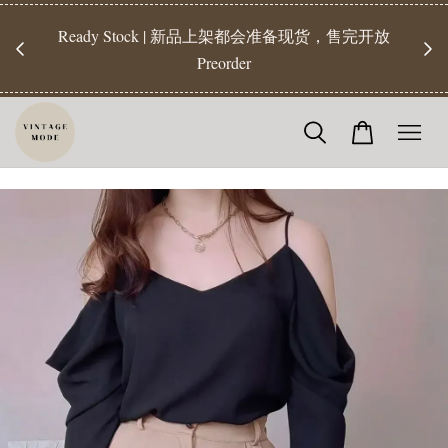
【Pr
开放
【Readystock】汇款后1-3天发货 | Ready Stock will be
工作天发
shipped 1-3 days