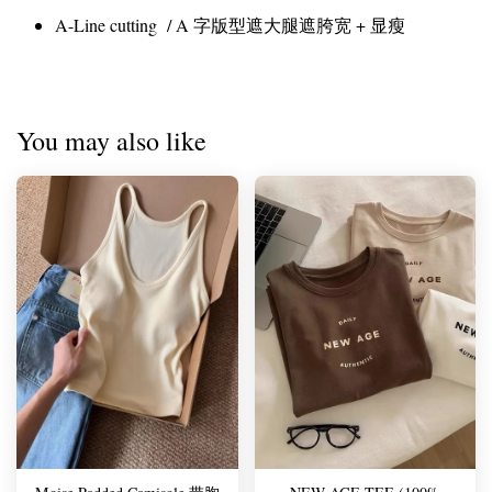
A-Line cutting / A 字版型遮大腿遮胯宽 + 显瘦
You may also like