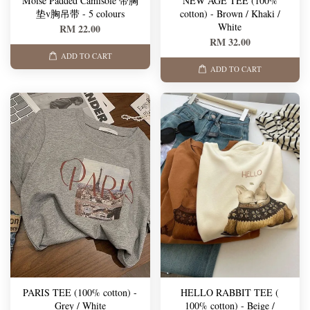
Moise Padded Camisole 带胸
NEW AGE TEE (100%
垫v胸吊带 - 5 colours
cotton) - Brown / Khaki /
White
RM 22.00
RM 32.00
ADD TO CART
ADD TO CART
PARIS TEE (100% cotton) -
HELLO RABBIT TEE (
Grey / White
100% cotton) - Beige /