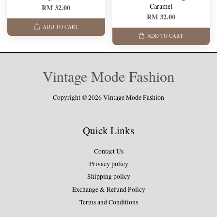
Caramel
RM 32.00
RM 32.00
ADD TO CART
ADD TO CART
Vintage Mode Fashion
Copyright © 2026 Vintage Mode Fashion
Quick Links
Contact Us
Privacy policy
Shipping policy
Exchange & Refund Policy
Terms and Conditions