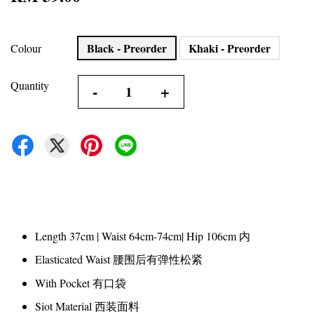
Black - Preorder
Khaki - Preorder
Colour
Quantity
-
+
Length 37cm | Waist 64cm-74cm| Hip 106cm 内
Elasticated Waist 腰围后有弹性松紧
With Pocket 有口袋
Siot Material 西装面料