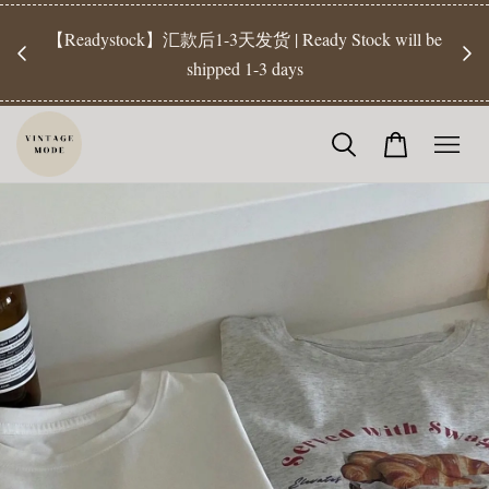
【Pr
开放
【Readystock】汇款后1-3天发货 | Ready Stock will be
工作天发
shipped 1-3 days