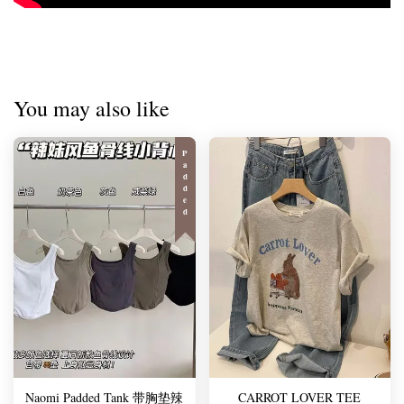
You may also like
Padded
Naomi Padded Tank 带胸垫辣
CARROT LOVER TEE