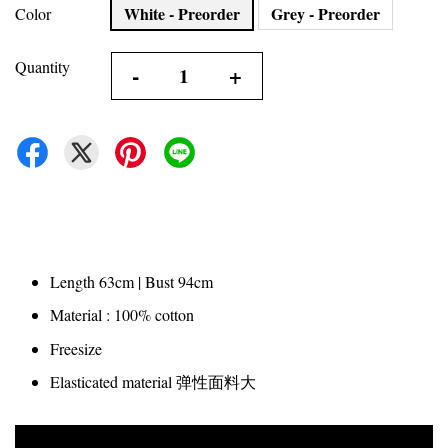
White - Preorder
Grey - Preorder
Color
Quantity
-
+
Length 63cm | Bust 94cm
Material : 100% cotton
Freesize
Elasticated material 弹性面料大