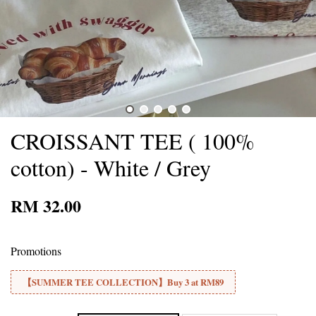
CROISSANT TEE ( 100%
cotton) - White / Grey
RM 32.00
Promotions
【SUMMER TEE COLLECTION】Buy 3 at RM89