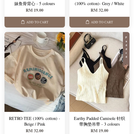
妹鱼骨背心 - 5 colours
(100% cotton)- Grey / White
RM 19.00
RM 32.00
ADD TO CART
ADD TO CART
Padded
RETRO TEE (100% cotton) -
Earthy Padded Camisole 针织
Beige / Pink
带胸垫吊带 - 3 colours
RM 32.00
RM 19.00