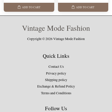
ADD TO CART
ADD TO CART
Vintage Mode Fashion
Copyright © 2026 Vintage Mode Fashion
Quick Links
Contact Us
Privacy policy
Shipping policy
Exchange & Refund Policy
Terms and Conditions
Follow Us