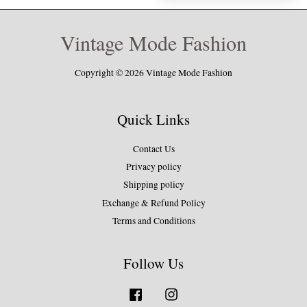
Vintage Mode Fashion
Copyright © 2026 Vintage Mode Fashion
Quick Links
Contact Us
Privacy policy
Shipping policy
Exchange & Refund Policy
Terms and Conditions
Follow Us
Facebook
Instagram