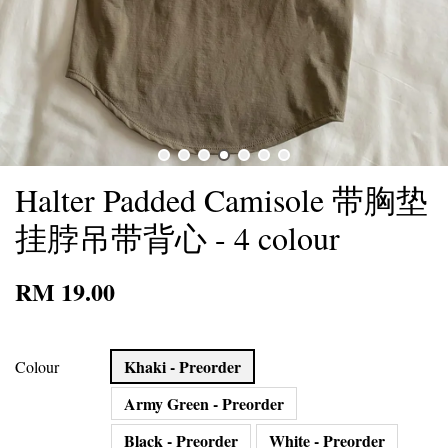
Halter Padded Camisole 带胸垫
挂脖吊带背心 - 4 colour
RM 19.00
Khaki - Preorder
Colour
Army Green - Preorder
Black - Preorder
White - Preorder