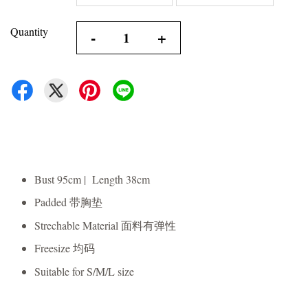
Quantity
-
+
Bust 95cm | Length 38cm
Padded 带胸垫
Strechable Material 面料有弹性
Freesize 均码
Suitable for S/M/L size