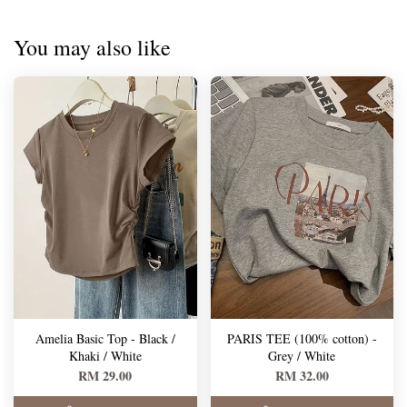
You may also like
Amelia Basic Top - Black /
PARIS TEE (100% cotton) -
Khaki / White
Grey / White
RM 29.00
RM 32.00