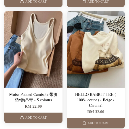
ADD TO CART
ADD TO CART
Moise Padded Camisole 带胸
HELLO RABBIT TEE (
垫v胸吊带 - 5 colours
100% cotton) - Beige /
Caramel
RM 22.00
RM 32.00
ADD TO CART
ADD TO CART