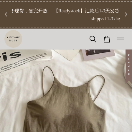
【Pr
开放
【Readystock】汇款后1-3天发货 | Ready Stock will be
工作天发
shipped 1-3 days
Padded