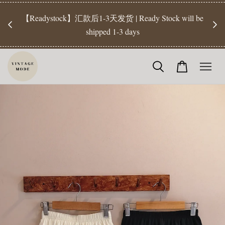
【Pr
开放
【Readystock】汇款后1-3天发货 | Ready Stock will be
工作天发
shipped 1-3 days