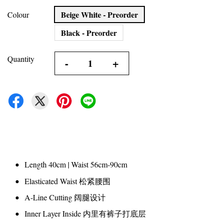
Beige White - Preorder
Colour
Black - Preorder
Quantity
-
+
Length 40cm | Waist 56cm-90cm
Elasticated Waist 松紧腰围
A-Line Cutting 阔腿设计
Inner Layer Inside 内里有裤子打底层