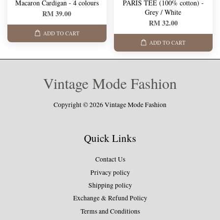
Macaron Cardigan - 4 colours
PARIS TEE (100% cotton) -
Grey / White
RM 39.00
RM 32.00
ADD TO CART
ADD TO CART
Vintage Mode Fashion
Copyright © 2026 Vintage Mode Fashion
Quick Links
Contact Us
Privacy policy
Shipping policy
Exchange & Refund Policy
Terms and Conditions