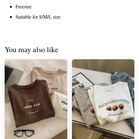
Freesize
Suitable for S/M/L size
You may also like