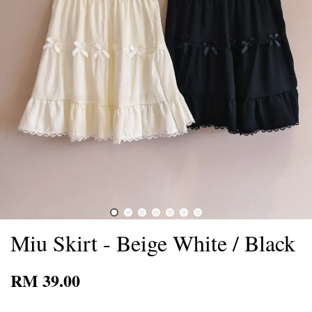
Miu Skirt - Beige White / Black
RM 39.00