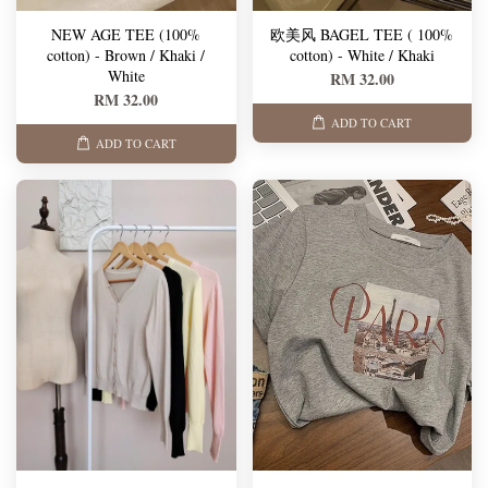
NEW AGE TEE (100%
欧美风 BAGEL TEE ( 100%
cotton) - Brown / Khaki /
cotton) - White / Khaki
White
RM 32.00
RM 32.00
ADD TO CART
ADD TO CART