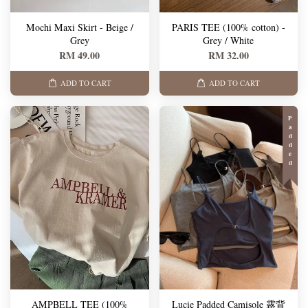
Mochi Maxi Skirt - Beige /
PARIS TEE (100% cotton) -
Grey
Grey / White
RM 49.00
RM 32.00
ADD TO CART
ADD TO CART
Padded
AMPBELL TEE (100%
Lucie Padded Camisole 露背