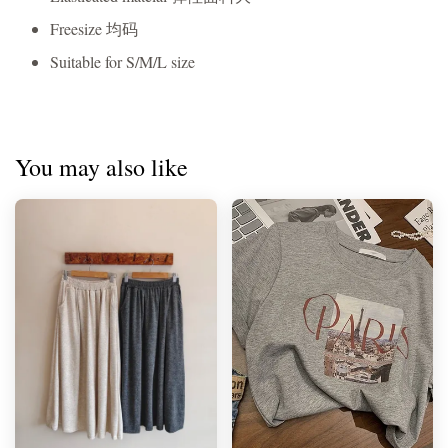
Freesize 均码
Suitable for S/M/L size
You may also like