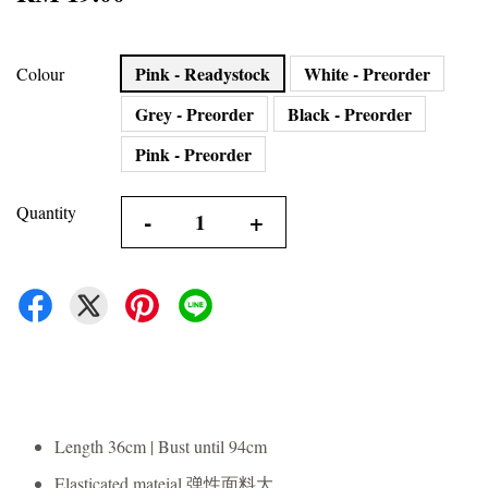
Pink - Readystock
White - Preorder
Colour
Grey - Preorder
Black - Preorder
Pink - Preorder
Quantity
-
+
Length 36cm | Bust until 94cm
Elasticated mateial 弹性面料大