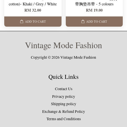
cotton)- Khaki / Grey / White
带胸垫吊带 - 5 colours
RM 32.00
RM 19.00
ADD TO CART
ADD TO CART
Vintage Mode Fashion
Copyright © 2026 Vintage Mode Fashion
Quick Links
Contact Us
Privacy policy
Shipping policy
Exchange & Refund Policy
Terms and Conditions