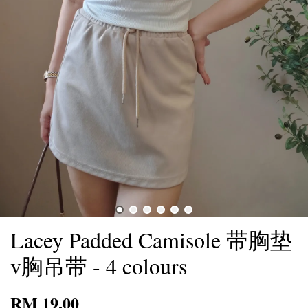
Lacey Padded Camisole 带胸垫
v胸吊带 - 4 colours
RM 19.00