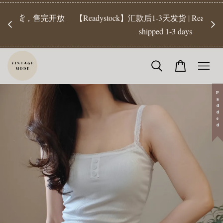
【Pr
开放
【Readystock】汇款后1-3天发货 | Ready Stock will be
工作天发
shipped 1-3 days
Padded