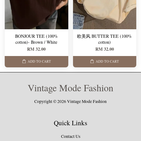
BONJOUR TEE (100%
欧美风 BUTTER TEE (100%
cotton)- Brown / White
cotton)
RM 32.00
RM 32.00
ADD TO CART
ADD TO CART
Vintage Mode Fashion
Copyright © 2026 Vintage Mode Fashion
Quick Links
Contact Us