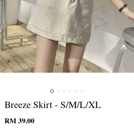
Breeze Skirt - S/M/L/XL
RM 39.00