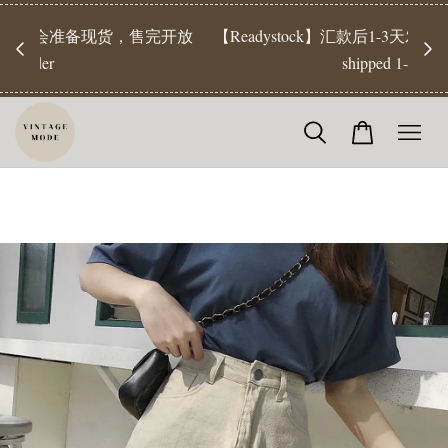
【Pr
开放
【Readystock】汇款后1-3天发货 | Ready Stock will be
工作天发
shipped 1-3 days