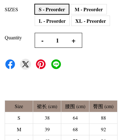
S - Preorder
M - Preorder
SIZES
L - Preorder
XL - Preorder
Quantity
-
+
Size
裙长 (cm)
腰围 (cm)
臀围 (cm)
S
38
64
88
M
39
68
92