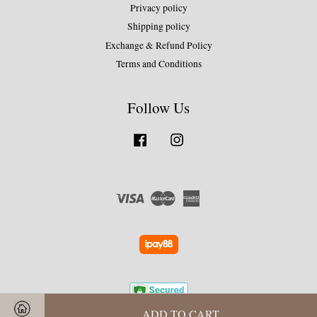
Privacy policy
Shipping policy
Exchange & Refund Policy
Terms and Conditions
Follow Us
Facebook
Instagram
Visa
Master
American
Express
ADD TO CART