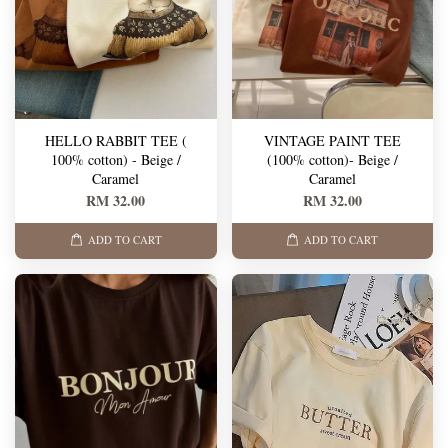
HELLO RABBIT TEE (
VINTAGE PAINT TEE
100% cotton) - Beige /
(100% cotton)- Beige /
Caramel
Caramel
RM 32.00
RM 32.00
ADD TO CART
ADD TO CART