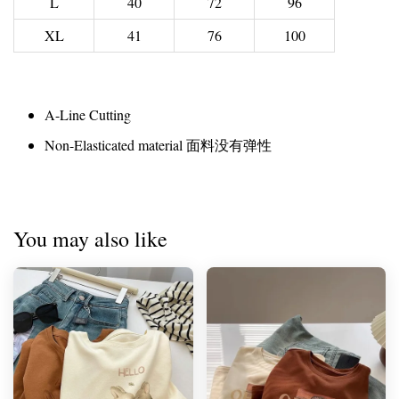
L
40
72
96
XL
41
76
100
A-Line Cutting
Non-Elasticated material 面料没有弹性
You may also like