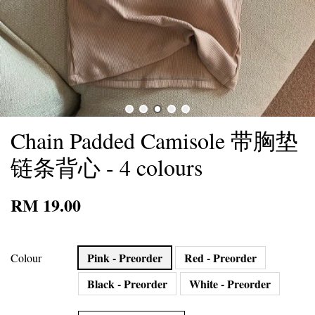
Chain Padded Camisole 带胸垫
链条背心 - 4 colours
RM 19.00
Pink - Preorder
Red - Preorder
Colour
Black - Preorder
White - Preorder