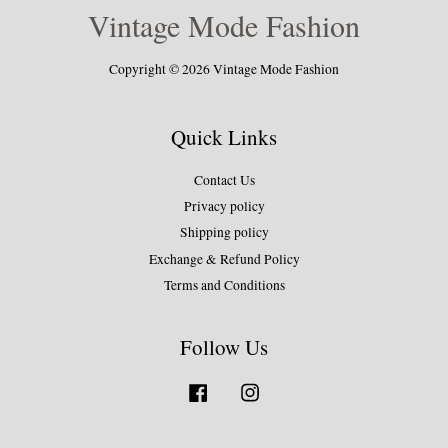
Vintage Mode Fashion
Copyright © 2026 Vintage Mode Fashion
Quick Links
Contact Us
Privacy policy
Shipping policy
Exchange & Refund Policy
Terms and Conditions
Follow Us
Facebook
Instagram