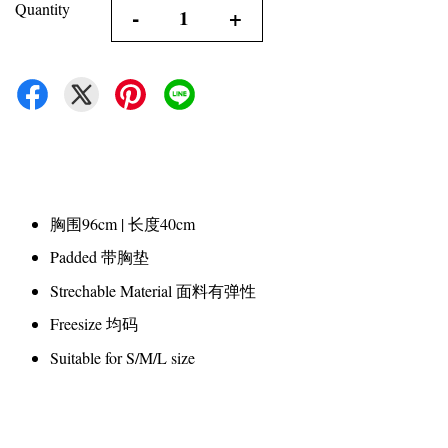
Quantity
-
+
胸围96cm | 长度40cm
Padded 带胸垫
Strechable Material 面料有弹性
Freesize 均码
Suitable for S/M/L size