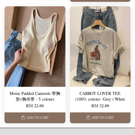
Moise Padded Camisole 带胸
CARROT LOVER TEE
垫v胸吊带 - 5 colours
(100% cotton)- Grey / White
RM 22.00
RM 32.00
ADD TO CART
ADD TO CART