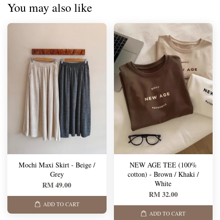
You may also like
Mochi Maxi Skirt - Beige /
NEW AGE TEE (100%
Grey
cotton) - Brown / Khaki /
White
RM 49.00
RM 32.00
ADD TO CART
ADD TO CART