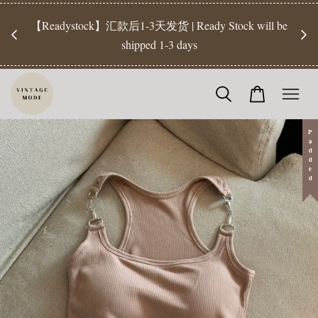
【Pr
开放
【Readystock】汇款后1-3天发货 | Ready Stock will be
工作天发
shipped 1-3 days
Padded