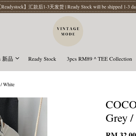
Readystock】汇款后1-3天发货 | Ready Stock will be shipped 1-3 da
ls 新品
Ready Stock
3pcs RM89 ^ TEE Collection
/ White
COCON
Grey /
RM 32.0