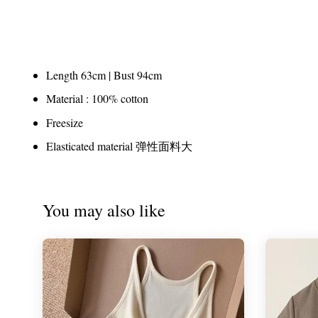
Length 63cm | Bust 94cm
Material : 100% cotton
Freesize
Elasticated material 弹性面料大
You may also like