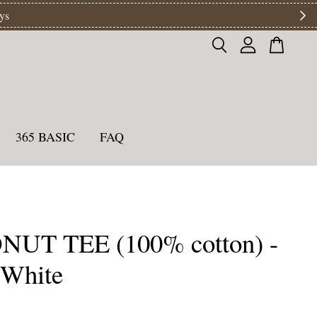
ys
365 BASIC
FAQ
UT TEE (100% cotton) -
 White
0