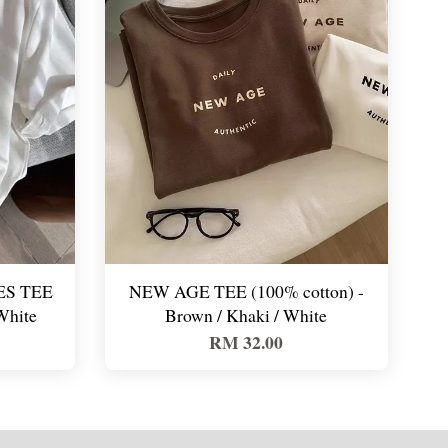
S TEE
NEW AGE TEE (100% cotton) -
White
Brown / Khaki / White
RM 32.00