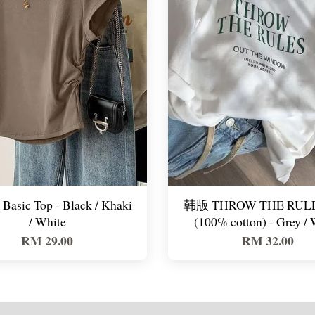
Basic Top - Black / Khaki
韩版 THROW THE RULE
/ White
(100% cotton) - Grey / 
RM 29.00
RM 32.00