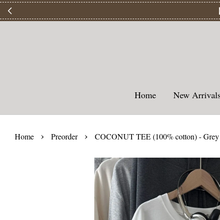
【
Home
New Arriva
›
›
Home
Preorder
COCONUT TEE (100% cotton) - Grey 