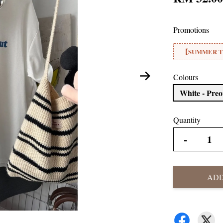
Promotions
【SUMMER TE
Colours
White - Pre
Quantity
-
ADD