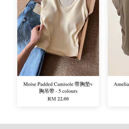
Moise Padded Camisole 带胸垫v
Amelia 
胸吊带 - 5 colours
RM 22.00