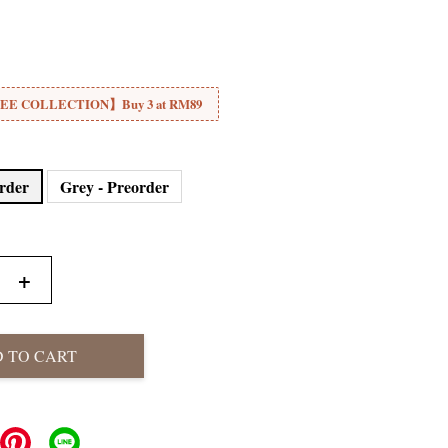
E COLLECTION】Buy 3 at RM89
order
Grey - Preorder
+
 TO CART