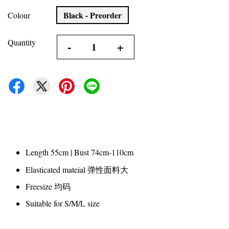
Black - Preorder
Colour
Quantity
-
+
Length 55cm | Bust 74cm-110cm
Elasticated mateial 弹性面料大
Freesize 均码
Suitable for S/M/L size