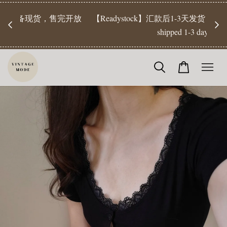
【Pr
开放
【Readystock】汇款后1-3天发货 | Ready Stock will be
工作天发
shipped 1-3 days