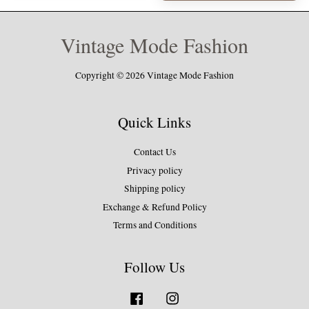
Vintage Mode Fashion
Copyright © 2026 Vintage Mode Fashion
Quick Links
Contact Us
Privacy policy
Shipping policy
Exchange & Refund Policy
Terms and Conditions
Follow Us
Facebook
Instagram