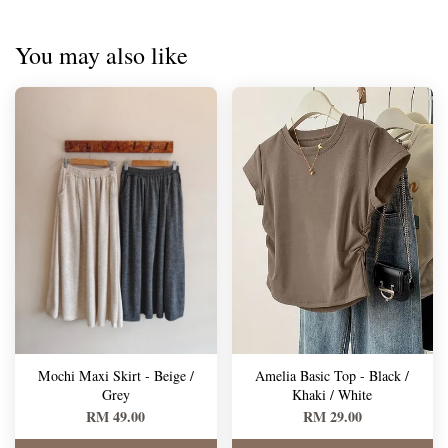
You may also like
Mochi Maxi Skirt - Beige /
Amelia Basic Top - Black /
Grey
Khaki / White
RM 49.00
RM 29.00