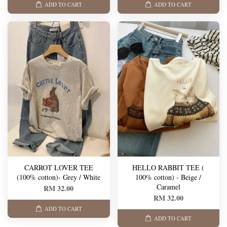
ADD TO CART
ADD TO CART
CARROT LOVER TEE
HELLO RABBIT TEE (
(100% cotton)- Grey / White
100% cotton) - Beige /
Caramel
RM 32.00
RM 32.00
ADD TO CART
ADD TO CART