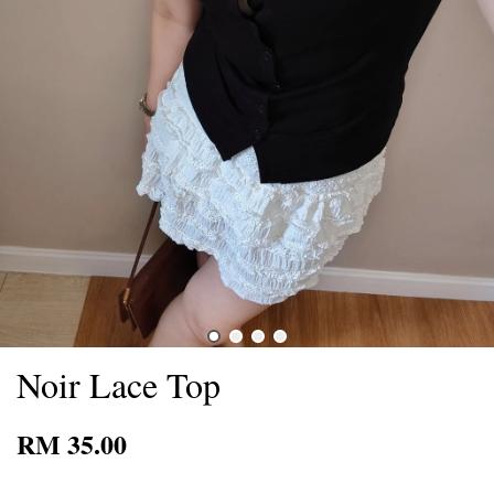
Noir Lace Top
RM 35.00