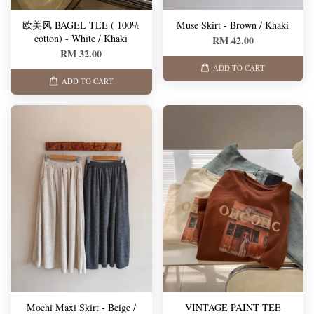
欧美风 BAGEL TEE ( 100%
Muse Skirt - Brown / Khaki
cotton) - White / Khaki
RM 42.00
RM 32.00
ADD TO CART
ADD TO CART
Mochi Maxi Skirt - Beige /
VINTAGE PAINT TEE