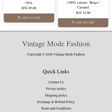
Grey
(100% cotton)- Beige /
Caramel
RM 49.00
RM 32.00
ADD TO CART
ADD TO CART
Vintage Mode Fashion
Copyright © 2026 Vintage Mode Fashion
Quick Links
Contact Us
Privacy policy
Shipping policy
Exchange & Refund Policy
Terms and Conditions