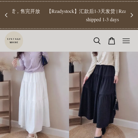
【Pr
开放
【Readystock】汇款后1-3天发货 | Ready Stock will be
工作天发
shipped 1-3 days