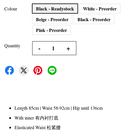
Black - Readystock
White - Preorder
Colour
Beige - Preorder
Black - Preorder
Pink - Preorder
Quantity
-
+
Length 85cm | Waist 58-92cm | Hip until 136cm
With inner 有内衬打底
Elasticated Waist 松紧腰