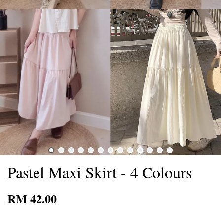
Pastel Maxi Skirt - 4 Colours
RM 42.00