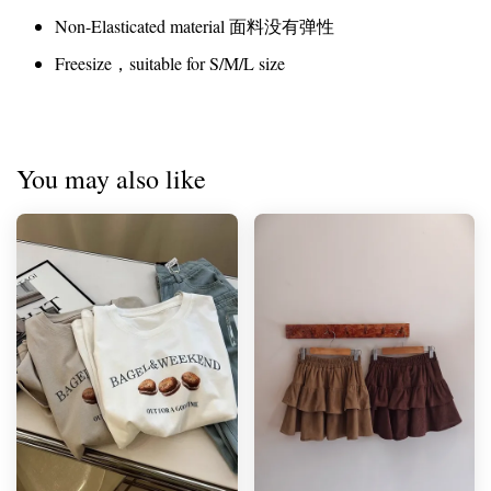
Non-Elasticated material 面料没有弹性
Freesize，suitable for S/M/L size
You may also like