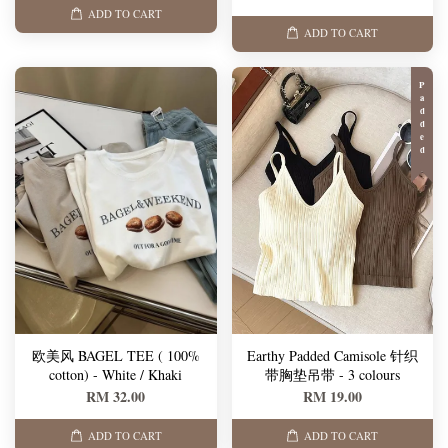
ADD TO CART
ADD TO CART
Padded
欧美风 BAGEL TEE ( 100%
Earthy Padded Camisole 针织
cotton) - White / Khaki
带胸垫吊带 - 3 colours
RM 32.00
RM 19.00
ADD TO CART
ADD TO CART