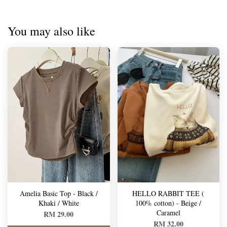
You may also like
Amelia Basic Top - Black /
HELLO RABBIT TEE (
Khaki / White
100% cotton) - Beige /
Caramel
RM 29.00
RM 32.00