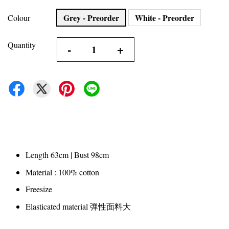
Grey - Preorder
White - Preorder
Colour
Quantity
-
+
Length 63cm | Bust 98cm
Material : 100% cotton
Freesize
Elasticated material 弹性面料大