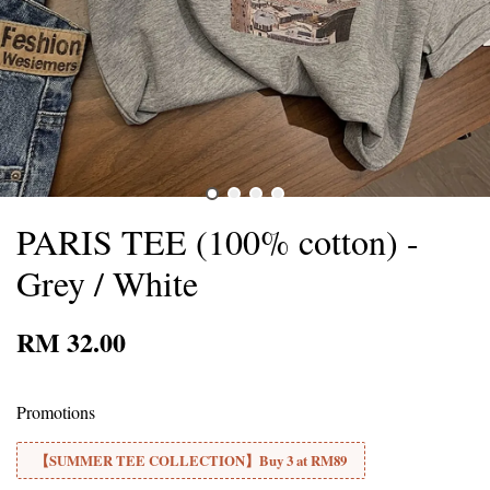
PARIS TEE (100% cotton) -
Grey / White
RM 32.00
Promotions
【SUMMER TEE COLLECTION】Buy 3 at RM89