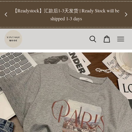
【Pr
开放
【Readystock】汇款后1-3天发货 | Ready Stock will be
工作天发
shipped 1-3 days