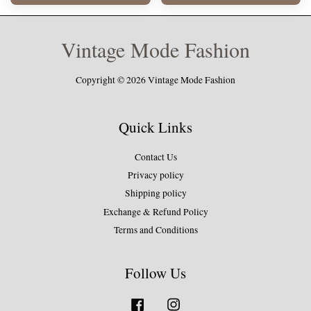
Vintage Mode Fashion
Copyright © 2026 Vintage Mode Fashion
Quick Links
Contact Us
Privacy policy
Shipping policy
Exchange & Refund Policy
Terms and Conditions
Follow Us
Facebook
Instagram