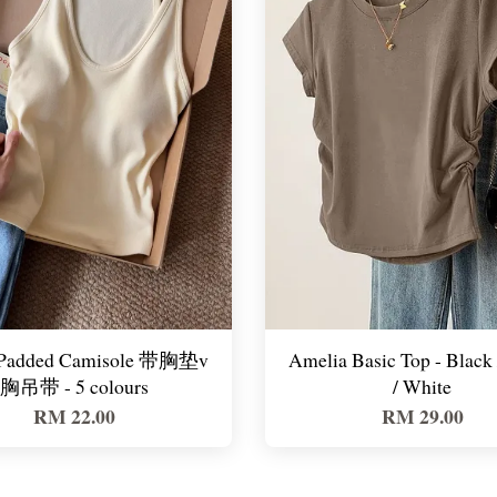
 Padded Camisole 带胸垫v
Amelia Basic Top - Black
胸吊带 - 5 colours
/ White
RM 22.00
RM 29.00