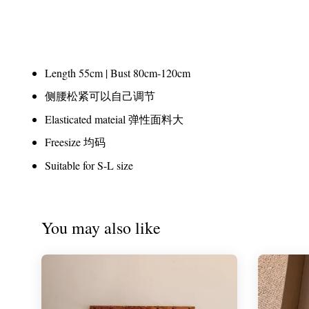
Length 55cm | Bust 80cm-120cm
侧腰松紧可以自己调节
Elasticated mateial 弹性面料大
Freesize 均码
Suitable for S-L size
You may also like