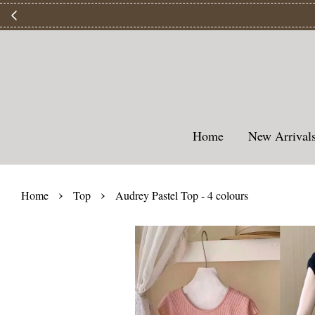
【
Home
New Arriva
›
›
Home
Top
Audrey Pastel Top - 4 colours