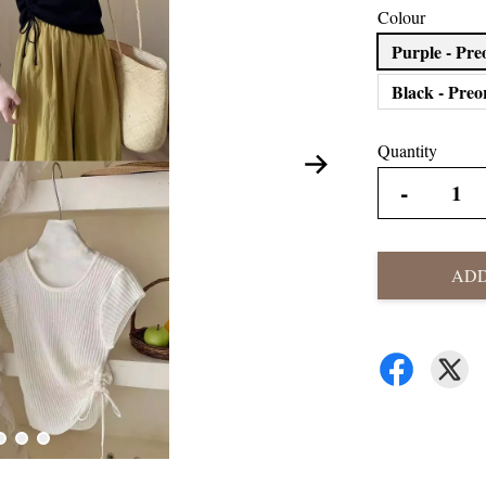
Colour
Purple - Pre
Black - Preo
Quantity
-
ADD