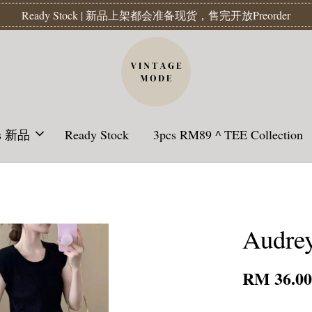
Readystock】汇款后1-3天发货 | Ready Stock will be shipped 1-3 da
ls 新品
Ready Stock
3pcs RM89 ^ TEE Collection
Audrey
RM 36.0