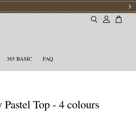
ys
365 BASIC
FAQ
 Pastel Top - 4 colours
0