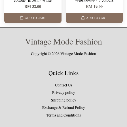
cotton)- Brown / White
带胸垫吊带 - 3 colours
RM 32.00
RM 19.00
ADD TO CART
ADD TO CART
Vintage Mode Fashion
Copyright © 2026 Vintage Mode Fashion
Quick Links
Contact Us
Privacy policy
Shipping policy
Exchange & Refund Policy
Terms and Conditions