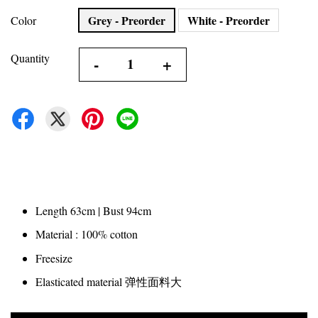
Grey - Preorder
White - Preorder
Color
Quantity
-
+
Length 63cm | Bust 94cm
Material : 100% cotton
Freesize
Elasticated material 弹性面料大