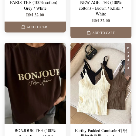
PARIS TEE (100% cotton) -
NEW AGE TEE (100%
Grey / White
cotton) - Brown / Khaki /
White
RM 32.00
RM 32.00
ADD TO CART
ADD TO CART
Padded
BONJOUR TEE (100%
Earthy Padded Camisole 针织