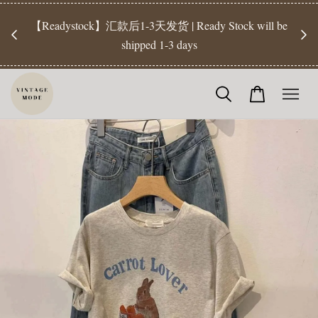
【Pr
开放
【Readystock】汇款后1-3天发货 | Ready Stock will be
工作天发
shipped 1-3 days