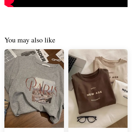
You may also like