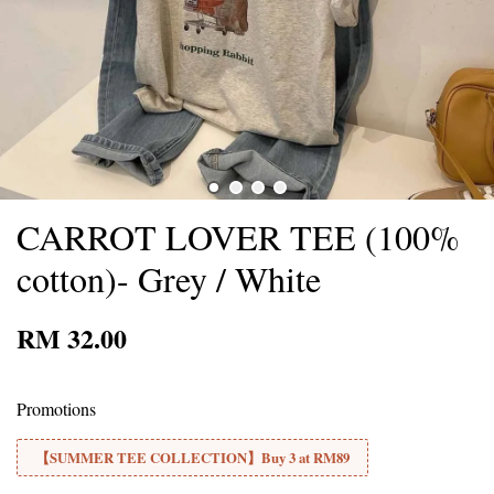
CARROT LOVER TEE (100%
cotton)- Grey / White
RM 32.00
Promotions
【SUMMER TEE COLLECTION】Buy 3 at RM89