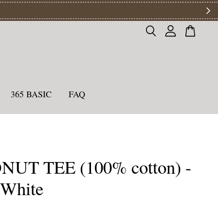
ys
365 BASIC
FAQ
UT TEE (100% cotton) -
 White
0