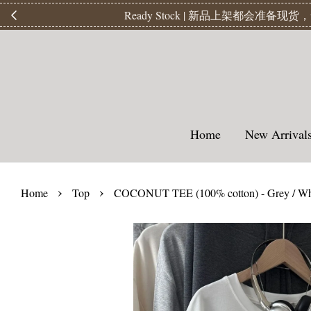
【
Home
New Arriva
›
›
Home
Top
COCONUT TEE (100% cotton) - Grey / Wh