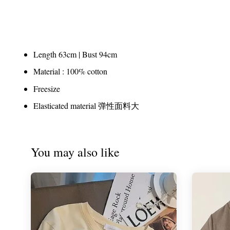
Length 63cm | Bust 94cm
Material : 100% cotton
Freesize
Elasticated material 弹性面料大
You may also like