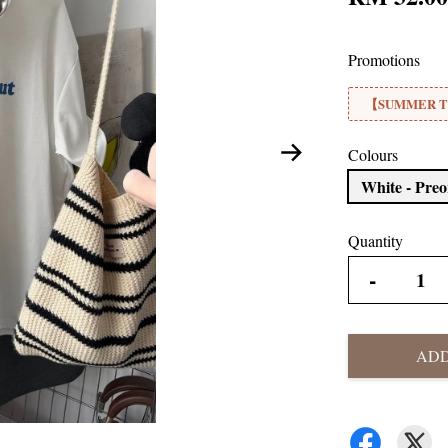
Promotions
【SUMMER TE
Colours
White - Pre
Quantity
-
ADD