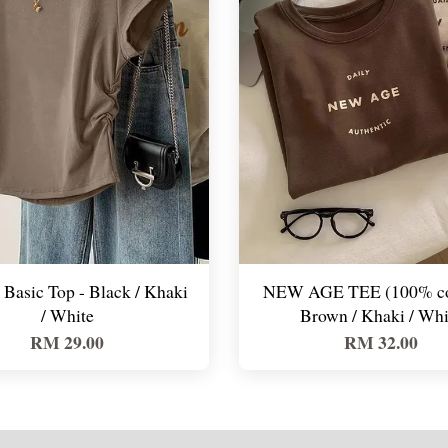
Basic Top - Black / Khaki
NEW AGE TEE (100% cot
/ White
Brown / Khaki / Whi
RM 29.00
RM 32.00