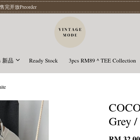
Readystock】汇款后1-3天发货 | Ready Stock will be shipped 1-3 da
ls 新品
Ready Stock
3pcs RM89 ^ TEE Collection
ite
COCON
Grey /
RM 32.0