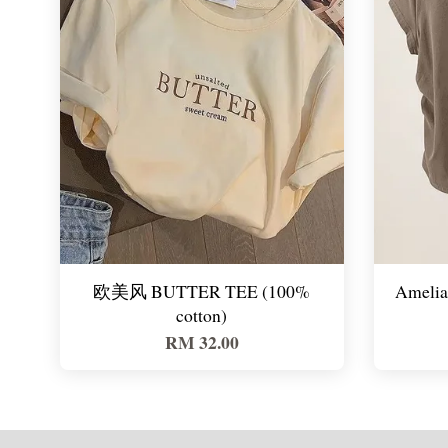
欧美风 BUTTER TEE (100%
Amelia 
cotton)
RM 32.00