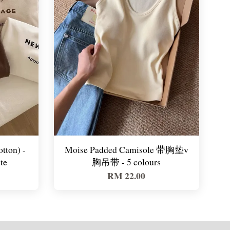
ton) -
Moise Padded Camisole 带胸垫v
te
胸吊带 - 5 colours
RM 22.00