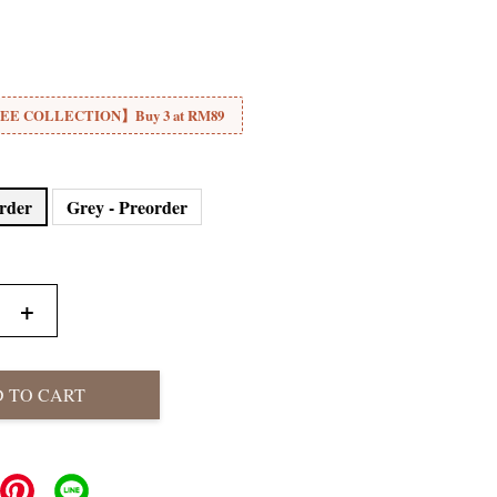
E COLLECTION】Buy 3 at RM89
order
Grey - Preorder
+
 TO CART