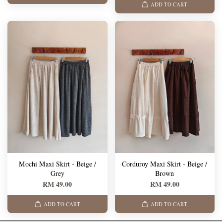
ADD TO CART
Mochi Maxi Skirt - Beige /
Corduroy Maxi Skirt - Beige /
Grey
Brown
RM 49.00
RM 49.00
ADD TO CART
ADD TO CART