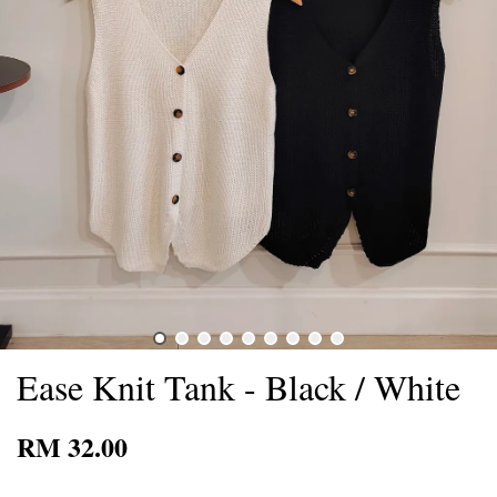
Ease Knit Tank - Black / White
RM 32.00