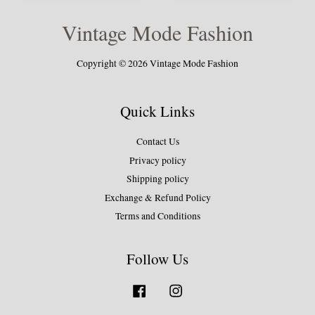
Vintage Mode Fashion
Copyright © 2026 Vintage Mode Fashion
Quick Links
Contact Us
Privacy policy
Shipping policy
Exchange & Refund Policy
Terms and Conditions
Follow Us
Facebook
Instagram