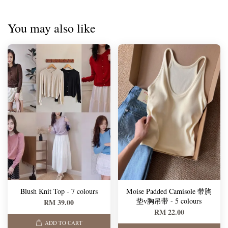
You may also like
Blush Knit Top - 7 colours
Moise Padded Camisole 带胸
垫v胸吊带 - 5 colours
RM 39.00
RM 22.00
ADD TO CART