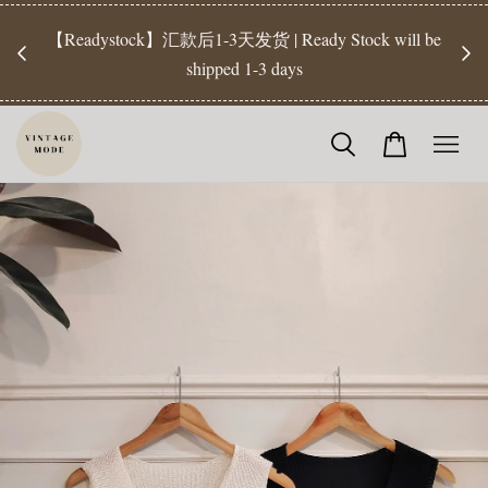
【Pr
开放
【Readystock】汇款后1-3天发货 | Ready Stock will be
工作天发
shipped 1-3 days