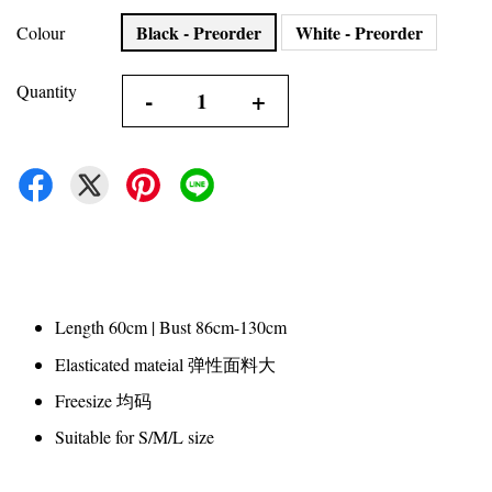
Black - Preorder
White - Preorder
Colour
Quantity
-
+
Length 60cm | Bust 86cm-130cm
Elasticated mateial 弹性面料大
Freesize 均码
Suitable for S/M/L size