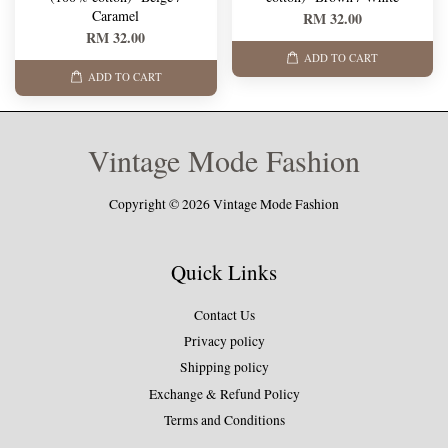
Caramel
RM 32.00
RM 32.00
ADD TO CART
ADD TO CART
Vintage Mode Fashion
Copyright © 2026 Vintage Mode Fashion
Quick Links
Contact Us
Privacy policy
Shipping policy
Exchange & Refund Policy
Terms and Conditions