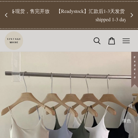
【Pr
开放
【Readystock】汇款后1-3天发货 | Ready Stock will be
工作天发
shipped 1-3 days
Padded