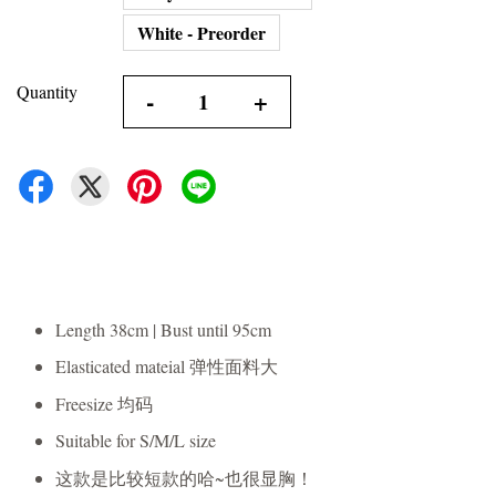
White - Preorder
Quantity
-
+
Length 38cm | Bust until 95cm
Elasticated mateial 弹性面料大
Freesize 均码
Suitable for S/M/L size
这款是比较短款的哈~也很显胸！