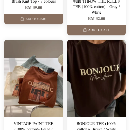
Blush Knit Top - 7 colours
韩版 THROW THE RULES
TEE (100% cotton) - Grey /
RM 39.00
White
RM 32.00
ADD TO CART
ADD TO CART
VINTAGE PAINT TEE
BONJOUR TEE (100%
(100% cotton)- Beige /
cotton)- Brown / White