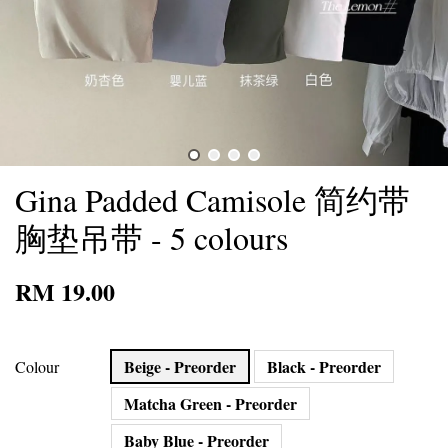
Gina Padded Camisole 简约带
胸垫吊带 - 5 colours
RM 19.00
Beige - Preorder
Black - Preorder
Colour
Matcha Green - Preorder
Baby Blue - Preorder