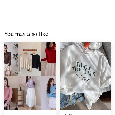
You may also like