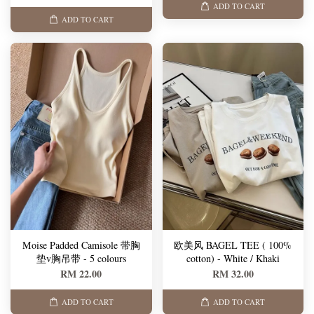
ADD TO CART
ADD TO CART
Moise Padded Camisole 带胸
欧美风 BAGEL TEE ( 100%
垫v胸吊带 - 5 colours
cotton) - White / Khaki
RM 22.00
RM 32.00
ADD TO CART
ADD TO CART