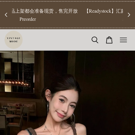
【Pr
开放
【Readystock】汇款后1-3天发货 | Ready Stock will be
工作天发
shipped 1-3 days