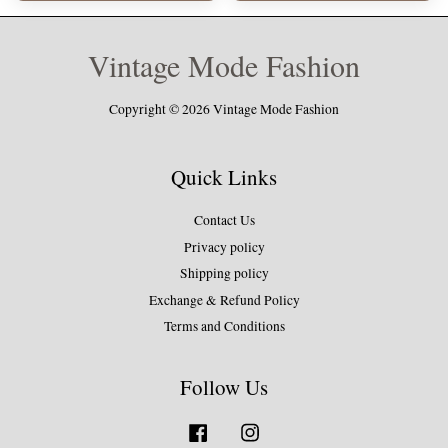
Vintage Mode Fashion
Copyright © 2026 Vintage Mode Fashion
Quick Links
Contact Us
Privacy policy
Shipping policy
Exchange & Refund Policy
Terms and Conditions
Follow Us
Facebook
Instagram