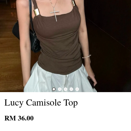
Lucy Camisole Top
RM 36.00