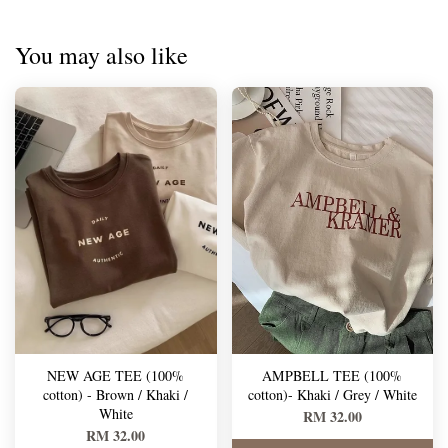
You may also like
NEW AGE TEE (100%
AMPBELL TEE (100%
cotton) - Brown / Khaki /
cotton)- Khaki / Grey / White
White
RM 32.00
RM 32.00