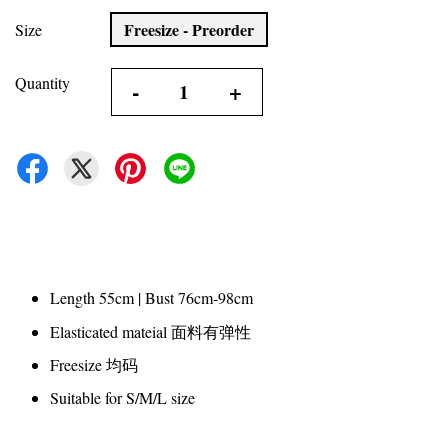
Freesize - Preorder
Size
Quantity
-
+
Length 55cm | Bust 76cm-98cm
Elasticated mateial 面料有弹性
Freesize 均码
Suitable for S/M/L size