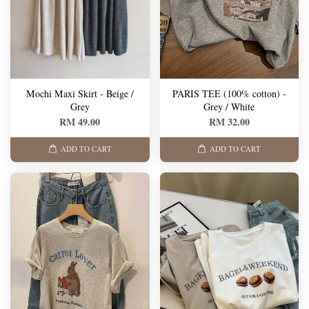
Mochi Maxi Skirt - Beige /
PARIS TEE (100% cotton) -
Grey
Grey / White
RM 49.00
RM 32.00
ADD TO CART
ADD TO CART