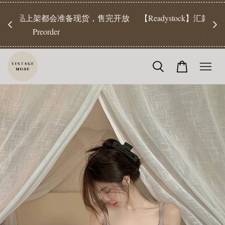
【Pr
开放
【Readystock】汇款后1-3天发货 | Ready Stock will be
工作天发
shipped 1-3 days