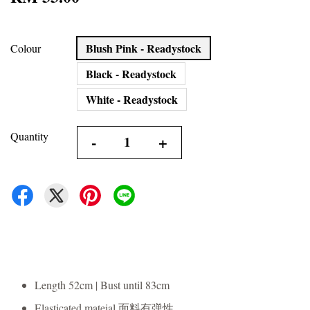
Blush Pink - Readystock
Colour
Black - Readystock
White - Readystock
Quantity
-
+
Length 52cm | Bust until 83cm
Elasticated mateial 面料有弹性