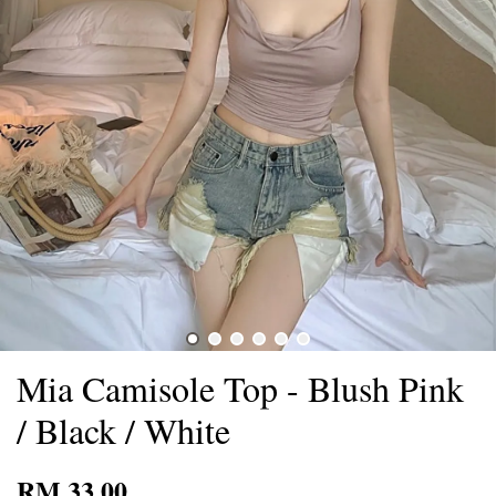
Mia Camisole Top - Blush Pink
/ Black / White
RM 33.00