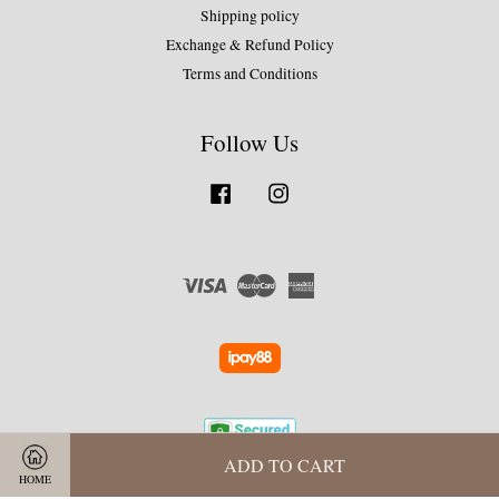
Shipping policy
Exchange & Refund Policy
Terms and Conditions
Follow Us
Facebook
Instagram
Visa
Master
American
Express
ADD TO CART
HOME