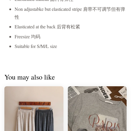
Non adjustabke but elasticated stripe 肩带不可调节但有弹
性
Elasticated at the back 后背有松紧
Freesize 均码
Suitable for S/M/L size
You may also like