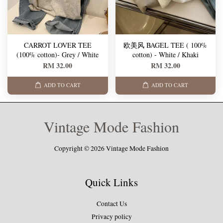
CARROT LOVER TEE
欧美风 BAGEL TEE ( 100%
(100% cotton)- Grey / White
cotton) - White / Khaki
RM 32.00
RM 32.00
ADD TO CART
ADD TO CART
Vintage Mode Fashion
Copyright © 2026 Vintage Mode Fashion
Quick Links
Contact Us
Privacy policy