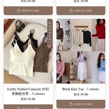
RM 49.00
RM 19.00
ADD TO CART
ADD TO CART
Padded
Earthy Padded Camisole 针织
Blush Knit Top - 7 colours
带胸垫吊带 - 3 colours
RM 39.00
RM 19.00
ADD TO CART
ADD TO CART