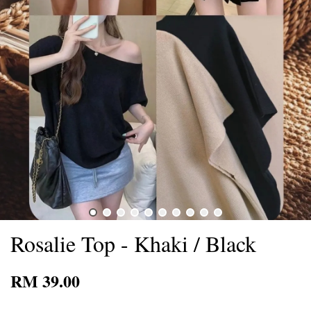
Rosalie Top - Khaki / Black
RM 39.00