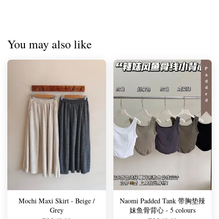
You may also like
Padded
Mochi Maxi Skirt - Beige /
Naomi Padded Tank 带胸垫辣
Grey
妹鱼骨背心 - 5 colours