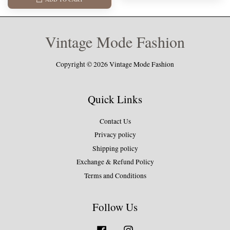
Vintage Mode Fashion
Copyright © 2026 Vintage Mode Fashion
Quick Links
Contact Us
Privacy policy
Shipping policy
Exchange & Refund Policy
Terms and Conditions
Follow Us
Facebook
Instagram