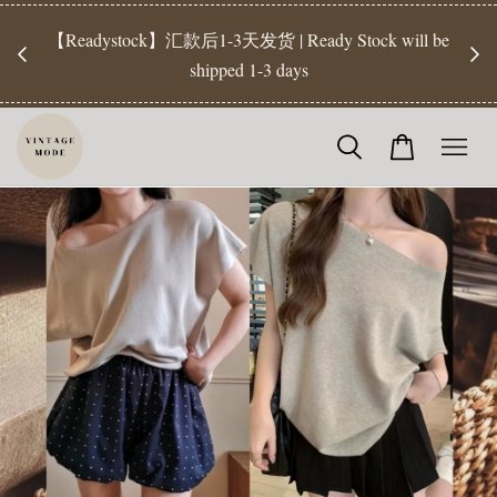
【Pr
开放
【Readystock】汇款后1-3天发货 | Ready Stock will be
工作天发
shipped 1-3 days