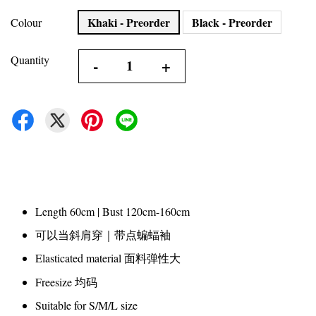
Khaki - Preorder
Black - Preorder
Colour
Quantity
-
+
Length 60cm | Bust 120cm-160cm
可以当斜肩穿｜带点蝙蝠袖
Elasticated material 面料弹性大
Freesize 均码
Suitable for S/M/L size