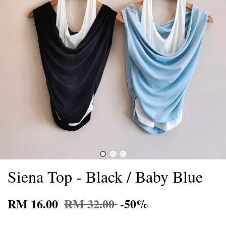
Siena Top - Black / Baby Blue
RM 16.00
RM 32.00
-50%