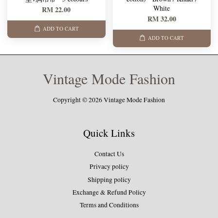
White
RM 22.00
RM 32.00
ADD TO CART
ADD TO CART
Vintage Mode Fashion
Copyright © 2026 Vintage Mode Fashion
Quick Links
Contact Us
Privacy policy
Shipping policy
Exchange & Refund Policy
Terms and Conditions