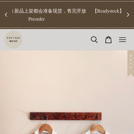
【Pr
开放
【Readystock】汇款后1-3天发货 | Ready Stock will be
工作天发
shipped 1-3 days
Sale