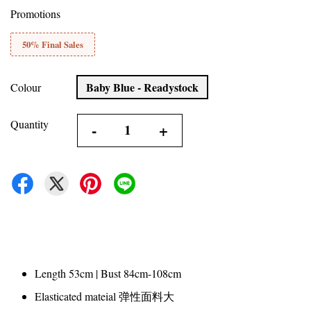
Promotions
50% Final Sales
Baby Blue - Readystock
Colour
Quantity
-
+
Length 53cm | Bust 84cm-108cm
Elasticated mateial 弹性面料大