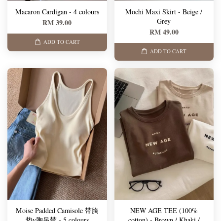
Macaron Cardigan - 4 colours
Mochi Maxi Skirt - Beige /
Grey
RM 39.00
RM 49.00
ADD TO CART
ADD TO CART
Moise Padded Camisole 带胸
NEW AGE TEE (100%
垫v胸吊带 - 5 colours
cotton) - Brown / Khaki /