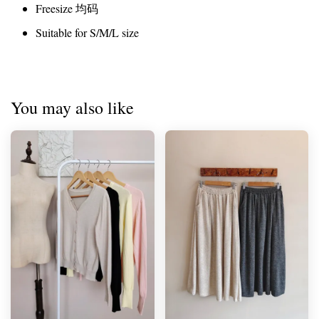
Freesize 均码
Suitable for S/M/L size
You may also like