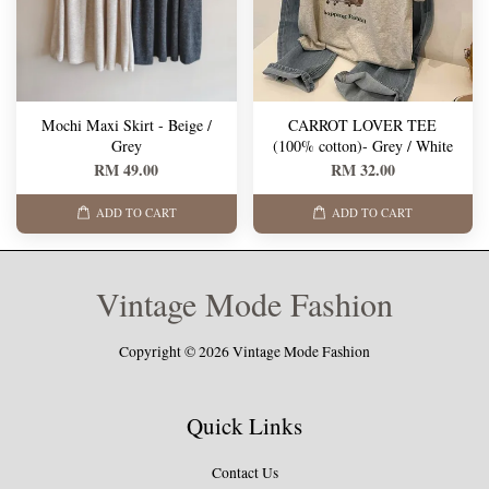
Mochi Maxi Skirt - Beige /
CARROT LOVER TEE
Grey
(100% cotton)- Grey / White
RM 49.00
RM 32.00
ADD TO CART
ADD TO CART
Vintage Mode Fashion
Copyright © 2026 Vintage Mode Fashion
Quick Links
Contact Us