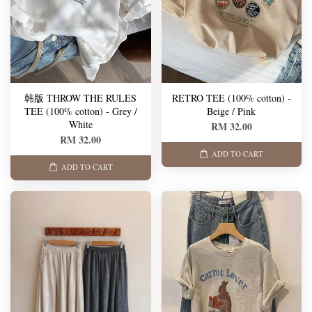
韩版 THROW THE RULES
RETRO TEE (100% cotton) -
TEE (100% cotton) - Grey /
Beige / Pink
White
RM 32.00
RM 32.00
ADD TO CART
ADD TO CART