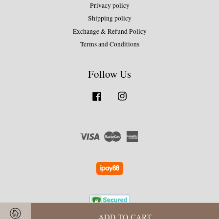
Privacy policy
Shipping policy
Exchange & Refund Policy
Terms and Conditions
Follow Us
Facebook
Instagram
Visa
Master
American
Express
ADD TO CART