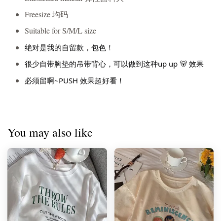
Freesize 均码
Suitable for S/M/L size
绝对是我的自留款，包色！
很少自带胸垫的吊带背心，可以做到这种up up 🐻 效果
必须留啊~PUSH 效果超好看！
You may also like