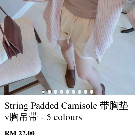
String Padded Camisole 带胸垫
v胸吊带 - 5 colours
RM 22.00