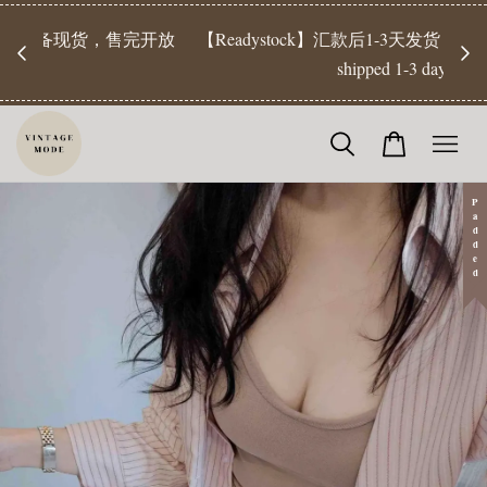
【Pr
开放
【Readystock】汇款后1-3天发货 | Ready Stock will be
工作天发
shipped 1-3 days
Padded