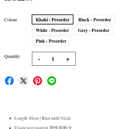
Khaki - Preorder
Black - Preorder
Colour
White - Preorder
Grey - Preorder
Pink - Preorder
Quantity
-
+
Length 40cm | Bust until 92cm
Elasticated mateial 弹性面料大