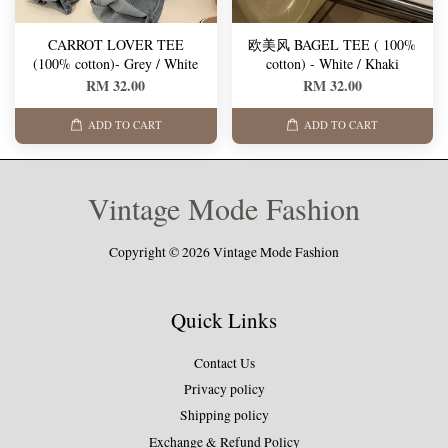
CARROT LOVER TEE
欧美风 BAGEL TEE ( 100%
(100% cotton)- Grey / White
cotton) - White / Khaki
RM 32.00
RM 32.00
ADD TO CART
ADD TO CART
Vintage Mode Fashion
Copyright © 2026 Vintage Mode Fashion
Quick Links
Contact Us
Privacy policy
Shipping policy
Exchange & Refund Policy