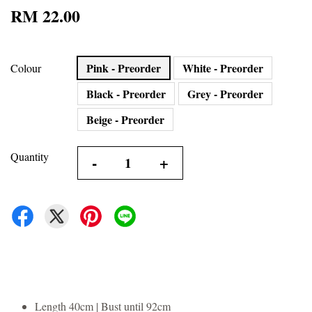
RM 22.00
Pink - Preorder
White - Preorder
Colour
Black - Preorder
Grey - Preorder
Beige - Preorder
Quantity
-
+
Length 40cm | Bust until 92cm