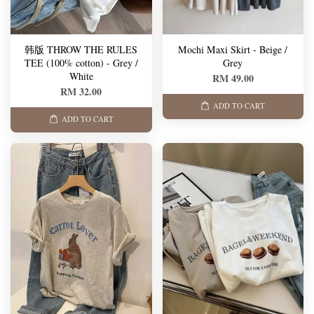
韩版 THROW THE RULES
Mochi Maxi Skirt - Beige /
TEE (100% cotton) - Grey /
Grey
White
RM 49.00
RM 32.00
ADD TO CART
ADD TO CART