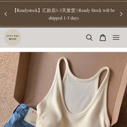
【Pr
开放
【Readystock】汇款后1-3天发货 | Ready Stock will be
工作天发
shipped 1-3 days