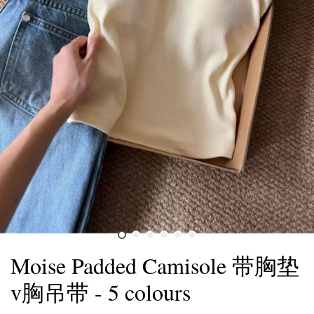
Moise Padded Camisole 带胸垫
v胸吊带 - 5 colours