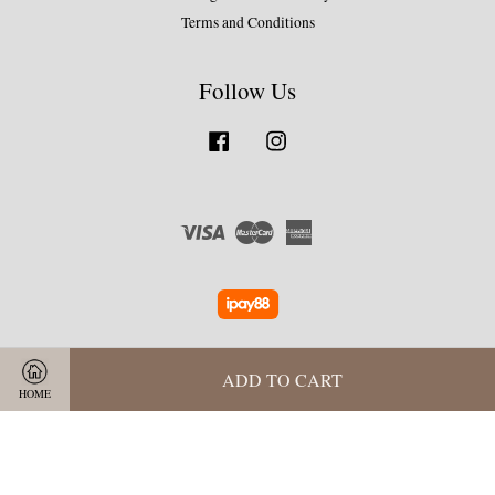
Terms and Conditions
Follow Us
Facebook
Instagram
Visa
Master
American
Express
ADD TO CART
HOME