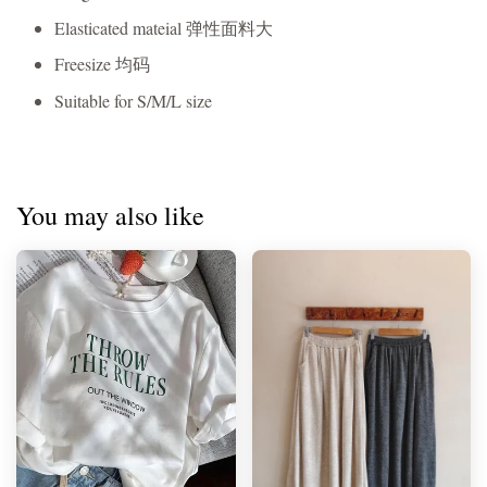
Elasticated mateial 弹性面料大
Freesize 均码
Suitable for S/M/L size
You may also like