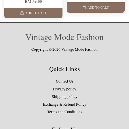
RM 39.00
ADD TO CART
ADD TO CART
Vintage Mode Fashion
Copyright © 2026 Vintage Mode Fashion
Quick Links
Contact Us
Privacy policy
Shipping policy
Exchange & Refund Policy
Terms and Conditions