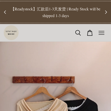
【Pr
开放
【Readystock】汇款后1-3天发货 | Ready Stock will be
工作天发
shipped 1-3 days