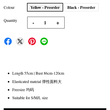
Yellow - Preorder
Black - Preorder
Colour
Quantity
-
+
Length 55cm | Bust 86cm-120cm
Elasticated mateial 弹性面料大
Freesize 均码
Suitable for S/M/L size