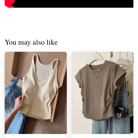
You may also like