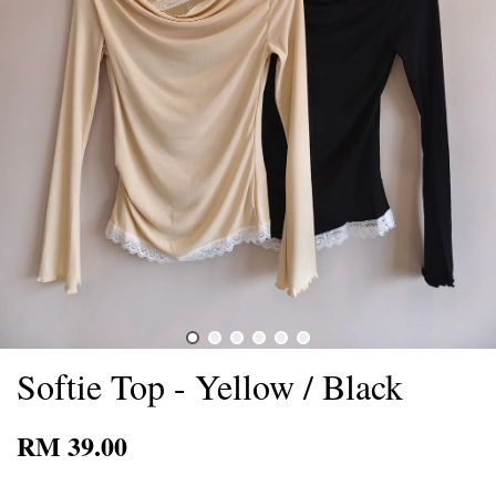
Softie Top - Yellow / Black
RM 39.00