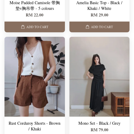
Moise Padded Camisole 带胸
Amelia Basic Top - Black /
垫v胸吊带 - 5 colours
Khaki / White
RM 22.00
RM 29.00
ADD TO CART
ADD TO CART
Rust Corduroy Shorts - Brown
Mono Set - Black / Grey
/ Khaki
RM 79.00