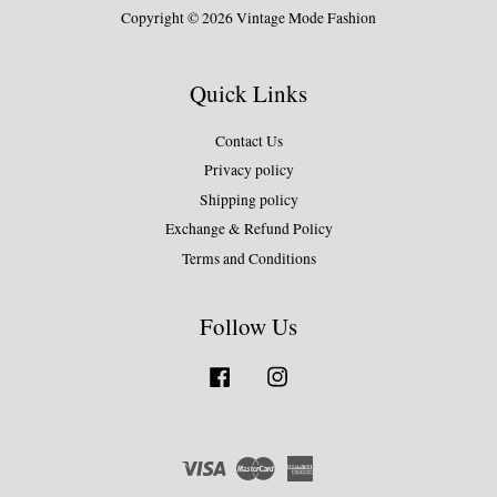
Copyright © 2026 Vintage Mode Fashion
Quick Links
Contact Us
Privacy policy
Shipping policy
Exchange & Refund Policy
Terms and Conditions
Follow Us
Facebook
Instagram
Visa
Master
American
Express