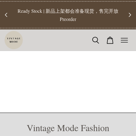
Ready Stock | 新品上架都会准备现货，售完开放
【Rea
Preorder
Vintage Mode Fashion