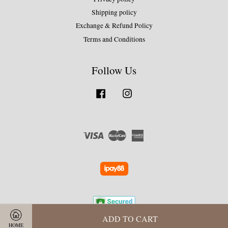
Shipping policy
Exchange & Refund Policy
Terms and Conditions
Follow Us
Facebook
Instagram
Visa
Master
American
Express
ADD TO CART
HOME