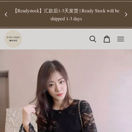
【Pr
开放
【Readystock】汇款后1-3天发货 | Ready Stock will be
工作天发
shipped 1-3 days