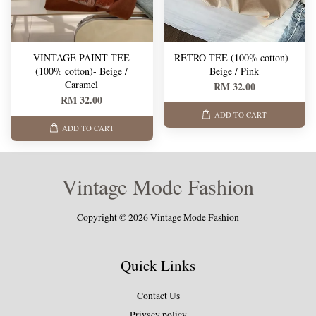
VINTAGE PAINT TEE
RETRO TEE (100% cotton) -
(100% cotton)- Beige /
Beige / Pink
Caramel
RM 32.00
RM 32.00
ADD TO CART
ADD TO CART
Vintage Mode Fashion
Copyright © 2026 Vintage Mode Fashion
Quick Links
Contact Us
Privacy policy