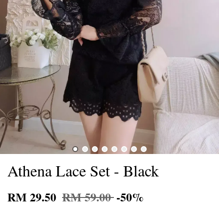
Athena Lace Set - Black
RM 29.50
RM 59.00
-50%