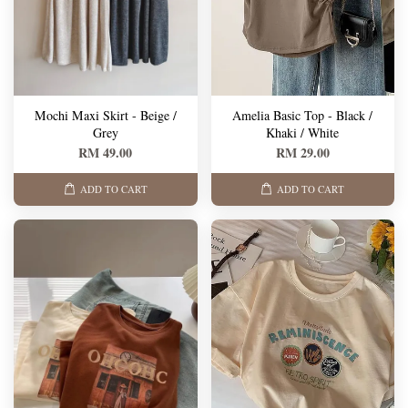
Mochi Maxi Skirt - Beige /
Amelia Basic Top - Black /
Grey
Khaki / White
RM 49.00
RM 29.00
ADD TO CART
ADD TO CART