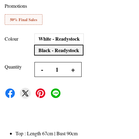
Promotions
50% Final Sales
White - Readystock
Colour
Black - Readystock
Quantity
-
+
Top : Length 67cm | Bust 90cm