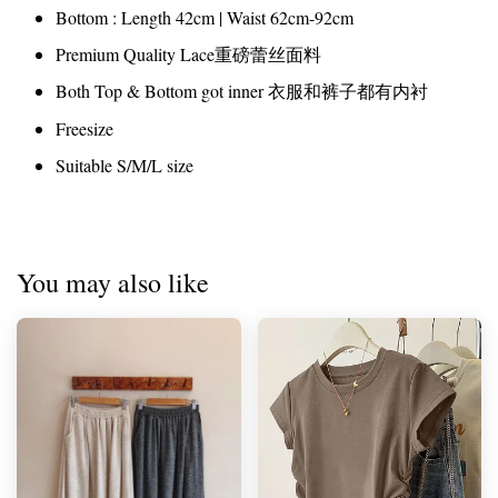
Bottom : Length 42cm | Waist 62cm-92cm
Premium Quality Lace重磅蕾丝面料
Both Top & Bottom got inner 衣服和裤子都有内衬
Freesize
Suitable S/M/L size
You may also like