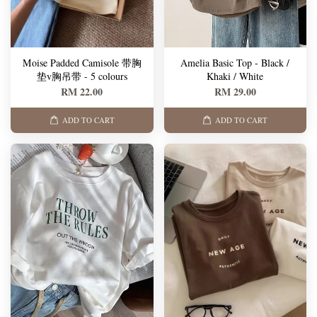
Moise Padded Camisole 带胸
Amelia Basic Top - Black /
垫v胸吊带 - 5 colours
Khaki / White
RM 22.00
RM 29.00
ADD TO CART
ADD TO CART