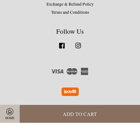
Exchange & Refund Policy
Terms and Conditions
Follow Us
Facebook
Instagram
Visa
Master
American
Express
ADD TO CART
HOME