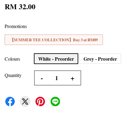
RM 32.00
Promotions
【SUMMER TEE COLLECTION】Buy 3 at RM89
White - Preorder
Grey - Preorder
Colours
Quantity
-
+