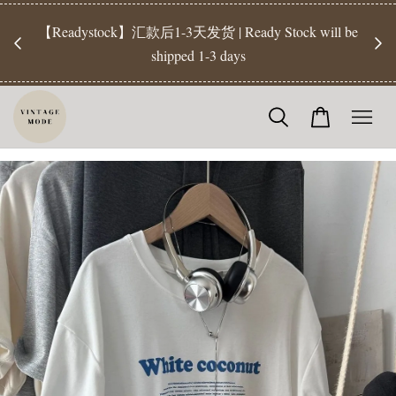
【Pr
开放
【Readystock】汇款后1-3天发货 | Ready Stock will be
工作天发
shipped 1-3 days