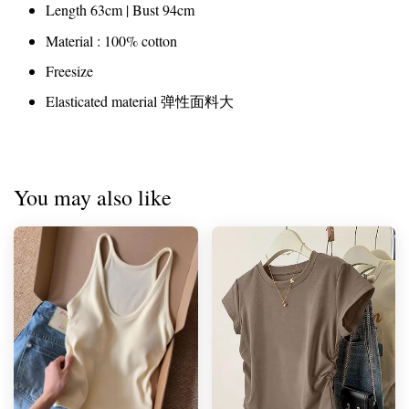
Length 63cm | Bust 94cm
Material : 100% cotton
Freesize
Elasticated material 弹性面料大
You may also like