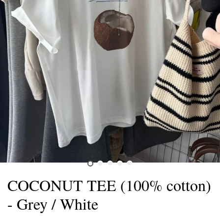
COCONUT TEE (100% cotton)
- Grey / White