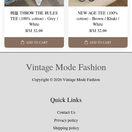
韩版 THROW THE RULES
NEW AGE TEE (100%
TEE (100% cotton) - Grey /
cotton) - Brown / Khaki /
White
White
RM 32.00
RM 32.00
ADD TO CART
ADD TO CART
Vintage Mode Fashion
Copyright © 2026 Vintage Mode Fashion
Quick Links
Contact Us
Privacy policy
Shipping policy