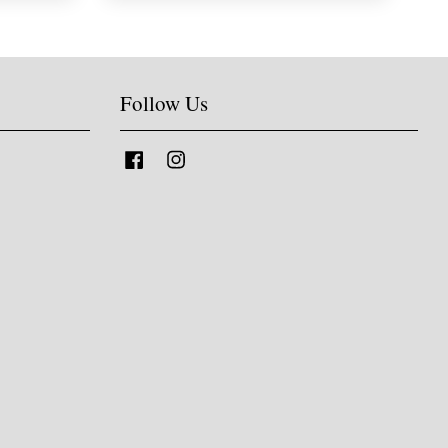
Follow Us
Facebook
Instagram