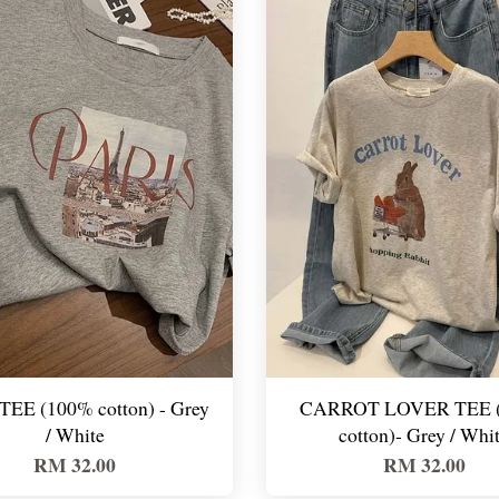
TEE (100% cotton) - Grey
CARROT LOVER TEE 
/ White
cotton)- Grey / Whi
RM 32.00
RM 32.00