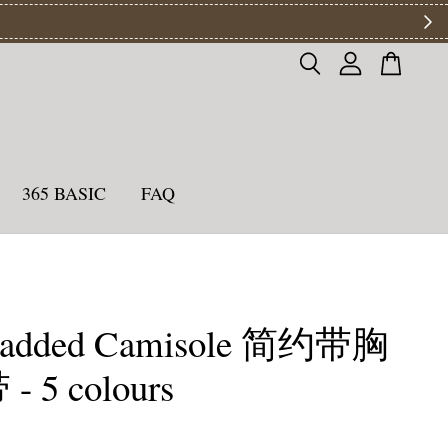
ys
365 BASIC
FAQ
Padded Camisole 简约带胸
 5 colours
0