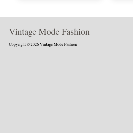
Vintage Mode Fashion
Copyright © 2026 Vintage Mode Fashion