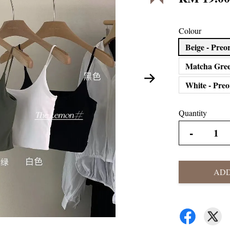
Colour
Beige - Pr
Matcha Gree
White - Pre
Quantity
-
ADD