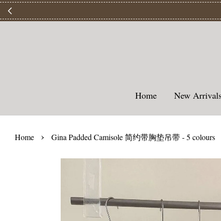
【
Home
New Arriva
›
Home
Gina Padded Camisole 简约带胸垫吊带 - 5 colours