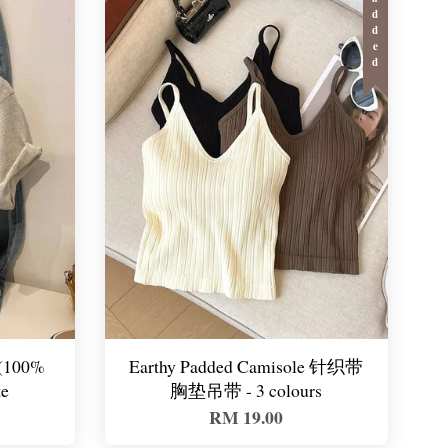
Padded
(100%
Earthy Padded Camisole 针织带
te
胸垫吊带 - 3 colours
RM 19.00