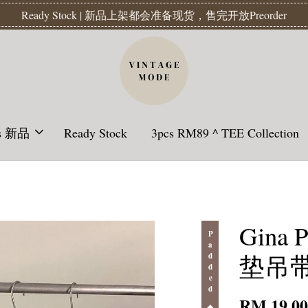
Readystock】汇款后1-3天发货 | Ready Stock will be shipped 1-3 da
ls 新品
Ready Stock
3pcs RM89 ^ TEE Collection
Gina 
Padded
垫吊带 -
RM 19.0