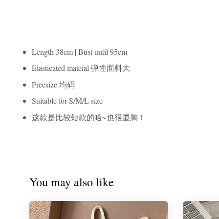
Length 38cm | Bust until 95cm
Elasticated mateial 弹性面料大
Freesize 均码
Suitable for S/M/L size
这款是比较短款的哈~也很显胸！
You may also like