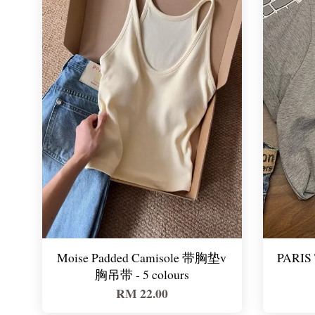
Moise Padded Camisole 带胸垫v
PARIS 
胸吊带 - 5 colours
RM 22.00