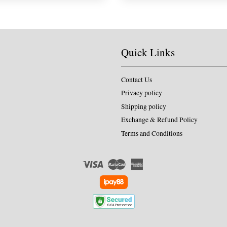
Quick Links
Contact Us
Privacy policy
Shipping policy
Exchange & Refund Policy
Terms and Conditions
Visa
Master
American
Express