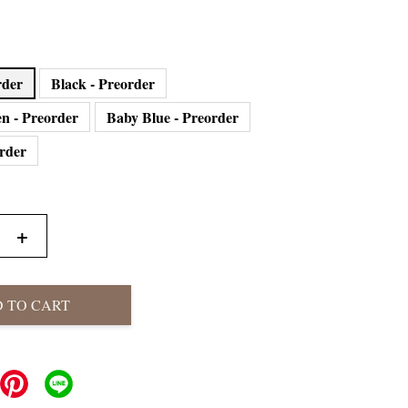
eorder
Black - Preorder
n - Preorder
Baby Blue - Preorder
order
+
 TO CART