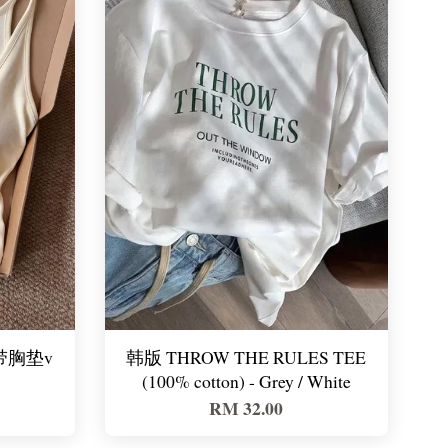
e 带胸垫v
韩版 THROW THE RULES TEE
(100% cotton) - Grey / White
RM 32.00