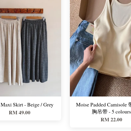
Maxi Skirt - Beige / Grey
Moise Padded Camisol
胸吊带 - 5 colours
RM 49.00
RM 22.00