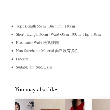
Top : Length 55cm | Bust until 110cm
Short : Length 36cm | Waist 60cm-100cm | Hip 110cm
Elasticated Waist 松紧腰围
Non-Strechable Material 面料没有弹性
Freesize
Suitable for S/M/L size
You may also like