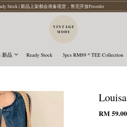
Readystock】汇款后1-3天发货 | Ready Stock will be shipped 1-3 da
ls 新品
Ready Stock
3pcs RM89 ^ TEE Collection
Louisa
RM 59.0