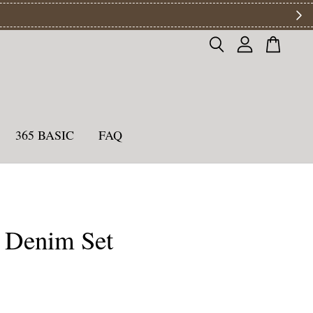
ys
365 BASIC
FAQ
 Denim Set
0