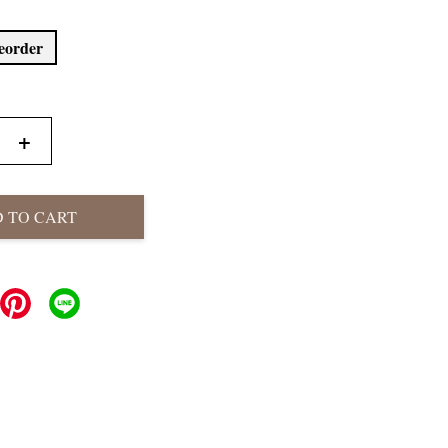
reorder
+
 TO CART