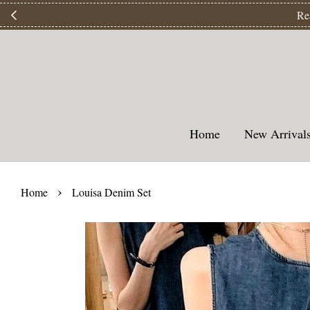
【
Home
New Arriva
›
Home
Louisa Denim Set