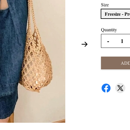
Size
Freesize - P
Quantity
-
ADD