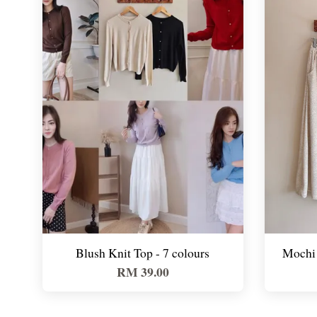
Blush Knit Top - 7 colours
Mochi 
RM 39.00