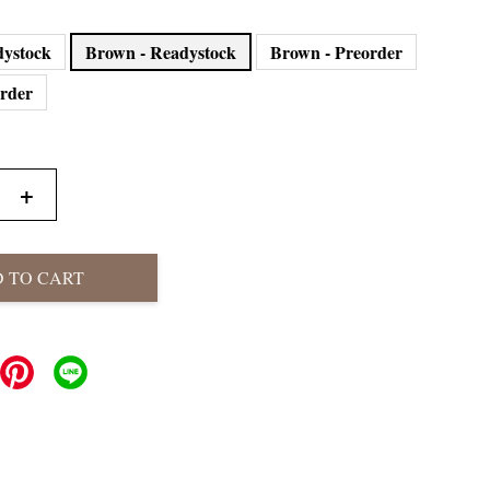
dystock
Brown - Readystock
Brown - Preorder
order
+
 TO CART