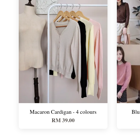
Macaron Cardigan - 4 colours
Blu
RM 39.00