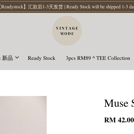
Readystock】汇款后1-3天发货 | Ready Stock will be shipped 1-3 da
ls 新品
Ready Stock
3pcs RM89 ^ TEE Collection
Muse S
RM 42.0