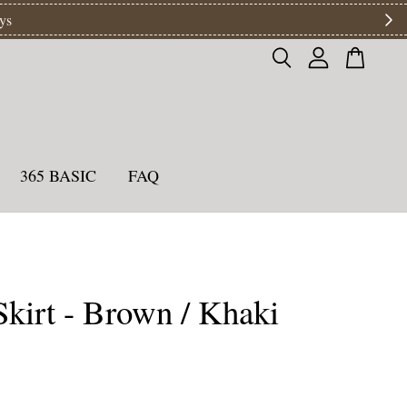
ys
365 BASIC
FAQ
kirt - Brown / Khaki
0