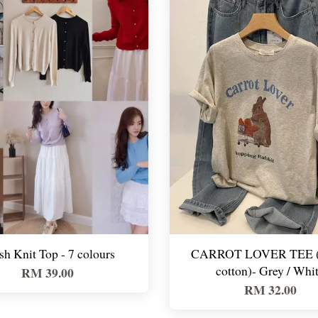
sh Knit Top - 7 colours
CARROT LOVER TEE 
cotton)- Grey / Whi
RM 39.00
RM 32.00