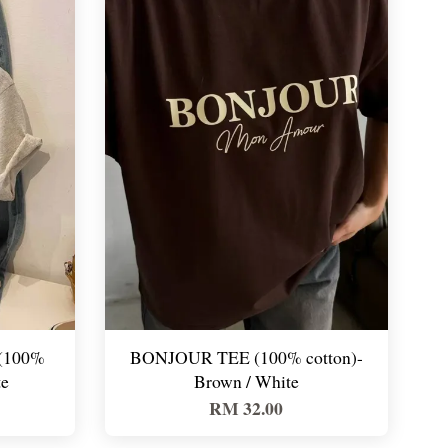
(100%
BONJOUR TEE (100% cotton)-
te
Brown / White
RM 32.00