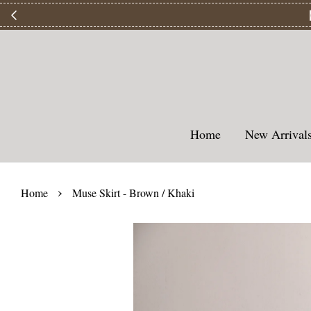
【
Home
New Arriva
›
Home
Muse Skirt - Brown / Khaki