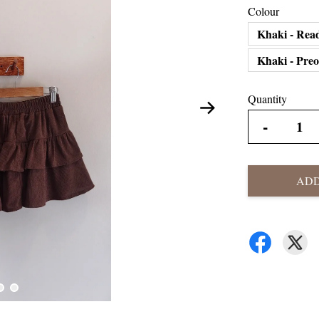
Colour
Khaki - Rea
Khaki - Pre
Quantity
-
ADD