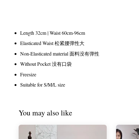
Length 32cm | Waist 60cm-96cm
Elasticated Waist 松紧腰弹性大
Non-Elasticated material 面料没有弹性
Without Pocket 没有口袋
Freesize
Suitable for S/M/L size
You may also like