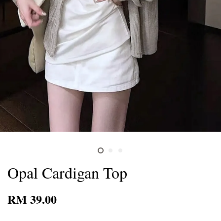
Opal Cardigan Top
RM 39.00