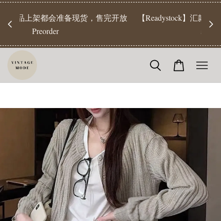
【Pr
开放
【Readystock】汇款后1-3天发货 | Ready Stock will be
工作天发
shipped 1-3 days