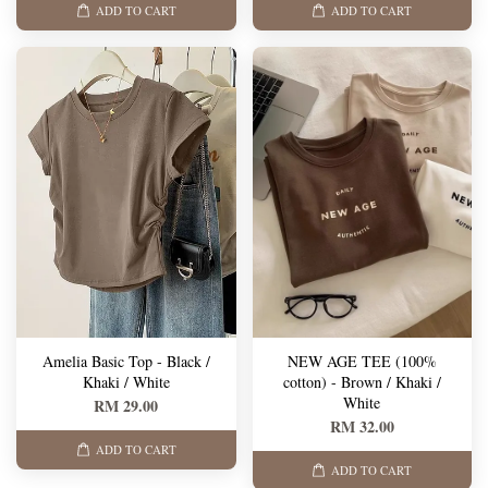
ADD TO CART
ADD TO CART
Amelia Basic Top - Black /
NEW AGE TEE (100%
Khaki / White
cotton) - Brown / Khaki /
White
RM 29.00
RM 32.00
ADD TO CART
ADD TO CART