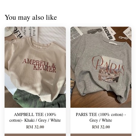
You may also like
AMPBELL TEE (100%
PARIS TEE (100% cotton) -
cotton)- Khaki / Grey / White
Grey / White
RM 32.00
RM 32.00