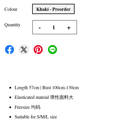
Khaki - Preorder
Colour
Quantity
-
+
Length 57cm | Bust 100cm-130cm
Elasticated mateial 弹性面料大
Freesize 均码
Suitable for S/M/L size