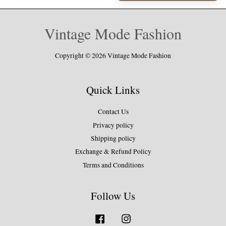
Vintage Mode Fashion
Copyright © 2026 Vintage Mode Fashion
Quick Links
Contact Us
Privacy policy
Shipping policy
Exchange & Refund Policy
Terms and Conditions
Follow Us
Facebook
Instagram