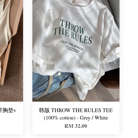
e 带胸垫v
韩版 THROW THE RULES TEE
(100% cotton) - Grey / White
RM 32.00