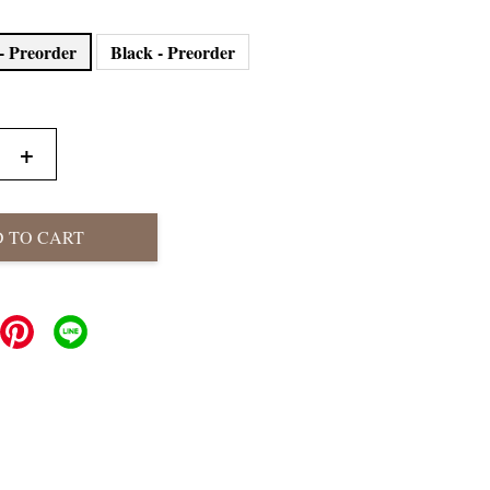
- Preorder
Black - Preorder
+
 TO CART