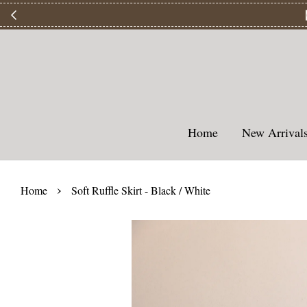
【
Home
New Arriva
›
Home
Soft Ruffle Skirt - Black / White