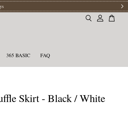
ys
365 BASIC
FAQ
ffle Skirt - Black / White
0