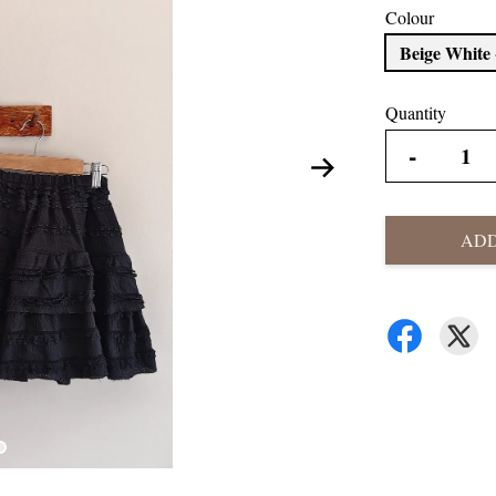
Colour
Beige White 
Quantity
-
ADD