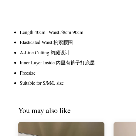
Length 40cm | Waist 58cm-90cm
Elasticated Waist 松紧腰围
A-Line Cutting 阔腿设计
Inner Layer Inside 内里有裤子打底层
Freesize
Suitable for S/M/L size
You may also like