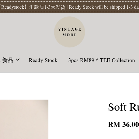
Readystock】汇款后1-3天发货 | Ready Stock will be shipped 1-3 da
ls 新品
Ready Stock
3pcs RM89 ^ TEE Collection
Soft Ru
RM 36.0