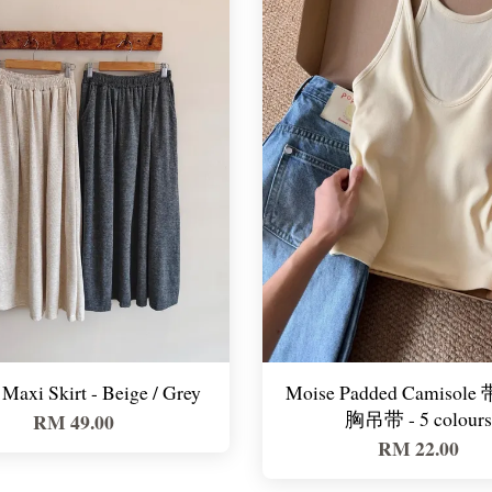
Maxi Skirt - Beige / Grey
Moise Padded Camisol
胸吊带 - 5 colours
RM 49.00
RM 22.00