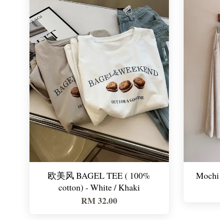
欧美风 BAGEL TEE ( 100%
Mochi 
cotton) - White / Khaki
RM 32.00